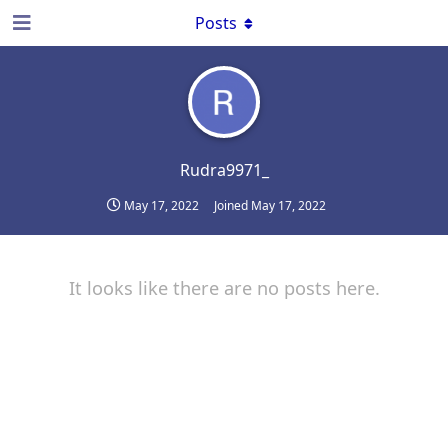
Posts
Rudra9971_
May 17, 2022
Joined
May 17, 2022
It looks like there are no posts here.