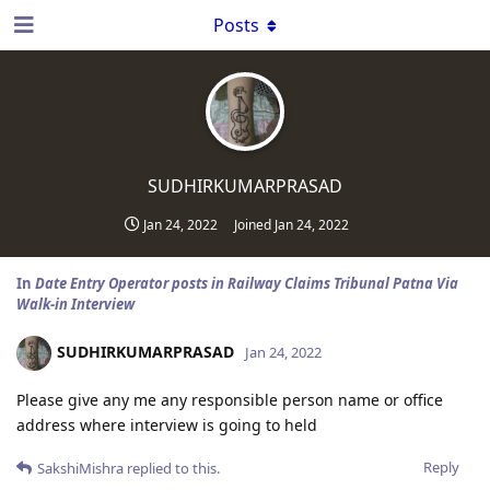
Posts
SUDHIRKUMARPRASAD
Jan 24, 2022
Joined
Jan 24, 2022
In
Date Entry Operator posts in Railway Claims Tribunal Patna Via
Walk-in Interview
SUDHIRKUMARPRASAD
Jan 24, 2022
Please give any me any responsible person name or office
address where interview is going to held
Reply
SakshiMishra
replied to this.