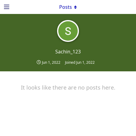
Posts
Sachin_123
Jun 1, 2022
Joined
Jun 1, 2022
It looks like there are no posts here.