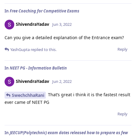
In
Free Coaching for Competitive Exams
ShivendraYadav
Jun 3, 2022
Can you give a detailed explanation of the Entrance exam?
Reply
YashGupta
replied to this.
In
NEET PG - Information Bulletin
ShivendraYadav
Jun 2, 2022
That’s great i think it is the fastest result
SwechchhaRani
ever came of NEET PG
Reply
In
JEECUP(Polytechnic) exam dates released how to prepare as few