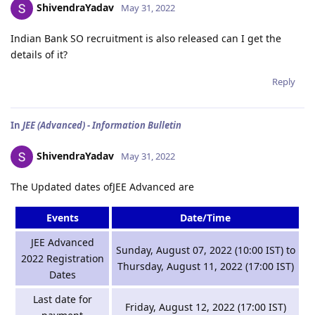
ShivendraYadav
May 31, 2022
Indian Bank SO recruitment is also released can I get the
details of it?
Reply
In
JEE (Advanced) - Information Bulletin
ShivendraYadav
May 31, 2022
The Updated dates ofJEE Advanced are
Events
Date/Time
JEE Advanced
Sunday, August 07, 2022 (10:00 IST) to
2022 Registration
Thursday, August 11, 2022 (17:00 IST)
Dates
Last date for
Friday, August 12, 2022 (17:00 IST)