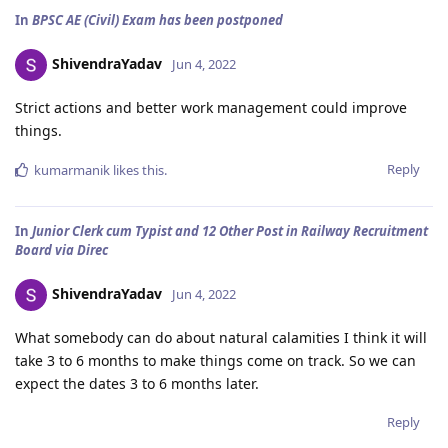
In
BPSC AE (Civil) Exam has been postponed
ShivendraYadav
Jun 4, 2022
Strict actions and better work management could improve
things.
Reply
kumarmanik
likes this
.
In
Junior Clerk cum Typist and 12 Other Post in Railway Recruitment
Board via Direc
ShivendraYadav
Jun 4, 2022
What somebody can do about natural calamities I think it will
take 3 to 6 months to make things come on track. So we can
expect the dates 3 to 6 months later.
Reply