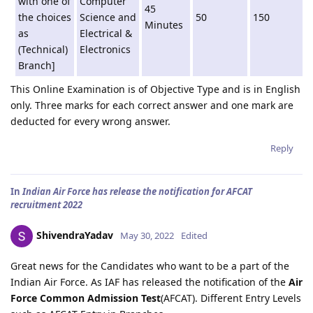
with one of
Computer
45
the choices
Science and
50
150
Minutes
as
Electrical &
(Technical)
Electronics
Branch]
This Online Examination is of Objective Type and is in English
only. Three marks for each correct answer and one mark are
deducted for every wrong answer.
Reply
In
Indian Air Force has release the notification for AFCAT
recruitment 2022
ShivendraYadav
May 30, 2022
Edited
Great news for the Candidates who want to be a part of the
Indian Air Force. As IAF has released the notification of the
Air
Force Common Admission Test
(AFCAT). Different Entry Levels