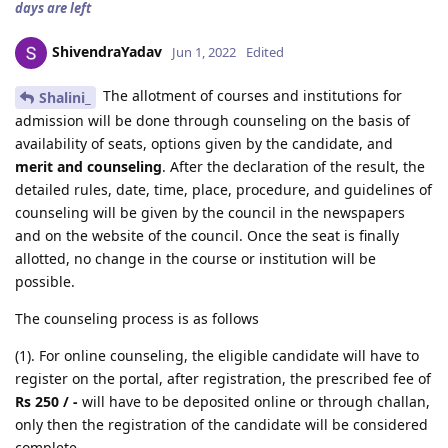
days are left
ShivendraYadav
Jun 1, 2022
Edited
The allotment of courses and institutions for
Shalini_
admission will be done through counseling on the basis of
availability of seats, options given by the candidate, and
merit and counseling
. After the declaration of the result, the
detailed rules, date, time, place, procedure, and guidelines of
counseling will be given by the council in the newspapers
and on the website of the council. Once the seat is finally
allotted, no change in the course or institution will be
possible.
The counseling process is as follows
(1). For online counseling, the eligible candidate will have to
register on the portal, after registration, the prescribed fee of
Rs 250 / -
will have to be deposited online or through challan,
only then the registration of the candidate will be considered
complete.