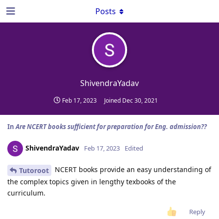
Posts
ShivendraYadav
Feb 17, 2023
Joined
Dec 30, 2021
In
Are NCERT books sufficient for preparation for Eng. admission??
ShivendraYadav
Feb 17, 2023
Edited
NCERT books provide an easy understanding of
Tutoroot
the complex topics given in lengthy texbooks of the
curriculum.
Reply