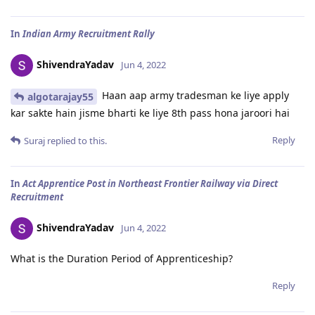
In
Indian Army Recruitment Rally
ShivendraYadav
Jun 4, 2022
Haan aap army tradesman ke liye apply
algotarajay55
kar sakte hain jisme bharti ke liye 8th pass hona jaroori hai
Reply
Suraj
replied to this.
In
Act Apprentice Post in Northeast Frontier Railway via Direct
Recruitment
ShivendraYadav
Jun 4, 2022
What is the Duration Period of Apprenticeship?
Reply