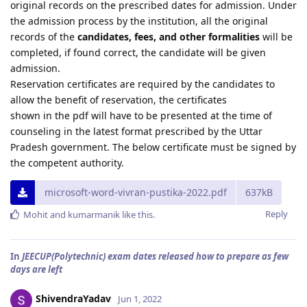
original records on the prescribed dates for admission. Under
the admission process by the institution, all the original
records of the
candidates, fees, and other formalities
will be
completed, if found correct, the candidate will be given
admission.
Reservation certificates are required by the candidates to
allow the benefit of reservation, the certificates
shown in the pdf will have to be presented at the time of
counseling in the latest format prescribed by the Uttar
Pradesh government. The below certificate must be signed by
the competent authority.
microsoft-word-vivran-pustika-2022.pdf
637kB
Reply
Mohit
and
kumarmanik
like this
.
In
JEECUP(Polytechnic) exam dates released how to prepare as few
days are left
ShivendraYadav
Jun 1, 2022