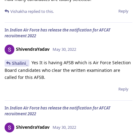
Reply
Vishakha
replied to this.
In
Indian Air Force has release the notification for AFCAT
recruitment 2022
ShivendraYadav
May 30, 2022
Yes It is having AFSB which is Air Force Selection
Shalini_
Board candidates who clear the written examination are
called for this AFSB.
Reply
In
Indian Air Force has release the notification for AFCAT
recruitment 2022
ShivendraYadav
May 30, 2022