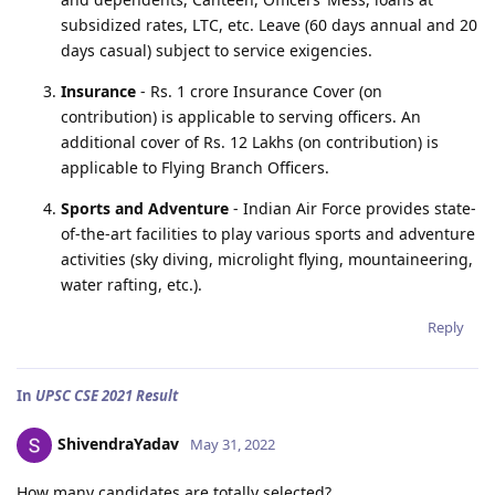
subsidized rates, LTC, etc. Leave (60 days annual and 20
days casual) subject to service exigencies.
Insurance
- Rs. 1 crore Insurance Cover (on
contribution) is applicable to serving officers. An
additional cover of Rs. 12 Lakhs (on contribution) is
applicable to Flying Branch Officers.
Sports and Adventure
- Indian Air Force provides state-
of-the-art facilities to play various sports and adventure
activities (sky diving, microlight flying, mountaineering,
water rafting, etc.).
Reply
In
UPSC CSE 2021 Result
ShivendraYadav
May 31, 2022
How many candidates are totally selected?