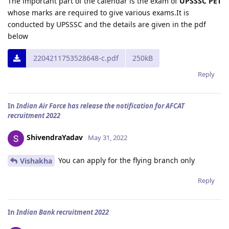
The important part of the calendar is the exam of
UPSSSC PET
whose marks are required to give various exams.It is
conducted by UPSSSC and the details are given in the pdf
below
2204211753528648-c.pdf
250kB
Reply
In
Indian Air Force has release the notification for AFCAT
recruitment 2022
ShivendraYadav
May 31, 2022
You can apply for the flying branch only
Vishakha
Reply
In
Indian Bank recruitment 2022