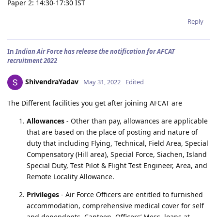
Paper 2: 14:30-17:30 IST
Reply
In
Indian Air Force has release the notification for AFCAT
recruitment 2022
ShivendraYadav
May 31, 2022
Edited
The Different facilities you get after joining AFCAT are
Allowances
- Other than pay, allowances are applicable
that are based on the place of posting and nature of
duty that including Flying, Technical, Field Area, Special
Compensatory (Hill area), Special Force, Siachen, Island
Special Duty, Test Pilot & Flight Test Engineer, Area, and
Remote Locality Allowance.
Privileges
- Air Force Officers are entitled to furnished
accommodation, comprehensive medical cover for self
and dependents, Canteen, Officers’ Mess, loans at