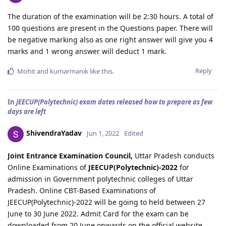
The duration of the examination will be 2:30 hours. A total of
100 questions are present in the Questions paper. There will
be negative marking also as one right answer will give you 4
marks and 1 wrong answer will deduct 1 mark.
Reply
Mohit
and
kumarmanik
like this
.
In
JEECUP(Polytechnic) exam dates released how to prepare as few
days are left
ShivendraYadav
Jun 1, 2022
Edited
Joint Entrance Examination Council,
Uttar Pradesh conducts
Online Examinations of
JEECUP(Polytechnic)-2022
for
admission in Government polytechnic colleges of Uttar
Pradesh. Online CBT-Based Examinations of
JEECUP(Polytechnic)-2022 will be going to held between 27
June to 30 June 2022. Admit Card for the exam can be
downloaded from 20 June onwards on the official website