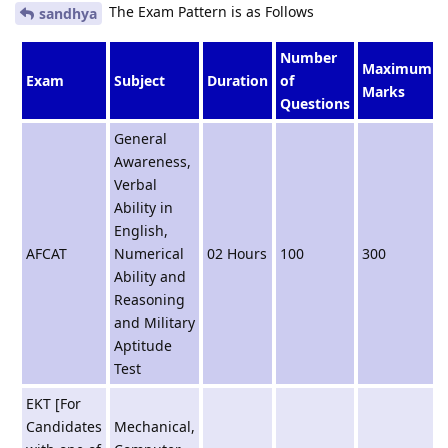
The Exam Pattern is as Follows
sandhya
Number
Maximum
Exam
Subject
Duration
of
Marks
Questions
General
Awareness,
Verbal
Ability in
English,
AFCAT
Numerical
02 Hours
100
300
Ability and
Reasoning
and Military
Aptitude
Test
EKT [For
Candidates
Mechanical,