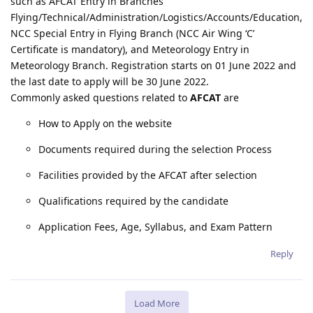
such as AFCAT Entry in Branches
Flying/Technical/Administration/Logistics/Accounts/Education,
NCC Special Entry in Flying Branch (NCC Air Wing ‘C’
Certificate is mandatory), and Meteorology Entry in
Meteorology Branch. Registration starts on 01 June 2022 and
the last date to apply will be 30 June 2022.
Commonly asked questions related to
AFCAT
are
How to Apply on the website
Documents required during the selection Process
Facilities provided by the AFCAT after selection
Qualifications required by the candidate
Application Fees, Age, Syllabus, and Exam Pattern
Reply
Load More