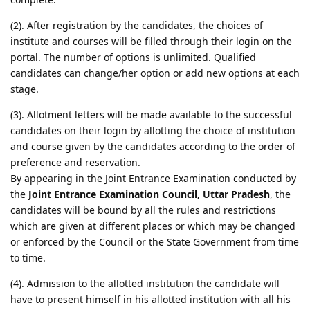
(2). After registration by the candidates, the choices of
institute and courses will be filled through their login on the
portal. The number of options is unlimited. Qualified
candidates can change/her option or add new options at each
stage.
(3). Allotment letters will be made available to the successful
candidates on their login by allotting the choice of institution
and course given by the candidates according to the order of
preference and reservation.
By appearing in the Joint Entrance Examination conducted by
the
Joint Entrance Examination Council, Uttar Pradesh
, the
candidates will be bound by all the rules and restrictions
which are given at different places or which may be changed
or enforced by the Council or the State Government from time
to time.
(4). Admission to the allotted institution the candidate will
have to present himself in his allotted institution with all his