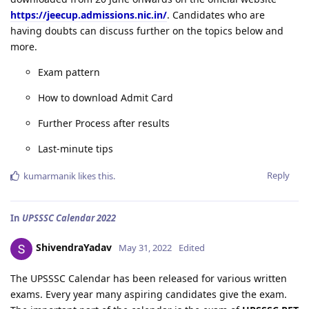
https://jeecup.admissions.nic.in/
. Candidates who are
having doubts can discuss further on the topics below and
more.
Exam pattern
How to download Admit Card
Further Process after results
Last-minute tips
Reply
kumarmanik
likes this
.
In
UPSSSC Calendar 2022
ShivendraYadav
May 31, 2022
Edited
The UPSSSC Calendar has been released for various written
exams. Every year many aspiring candidates give the exam.