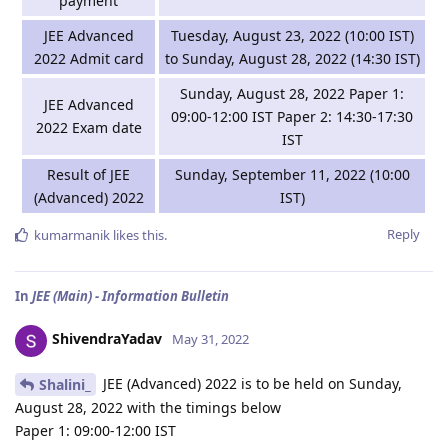
payment
JEE Advanced
Tuesday, August 23, 2022 (10:00 IST)
2022 Admit card
to Sunday, August 28, 2022 (14:30 IST)
Sunday, August 28, 2022 Paper 1:
JEE Advanced
09:00-12:00 IST Paper 2: 14:30-17:30
2022 Exam date
IST
Result of JEE
Sunday, September 11, 2022 (10:00
(Advanced) 2022
IST)
Reply
kumarmanik
likes this
.
In
JEE (Main) - Information Bulletin
ShivendraYadav
May 31, 2022
JEE (Advanced) 2022 is to be held on Sunday,
Shalini_
August 28, 2022 with the timings below
Paper 1: 09:00-12:00 IST