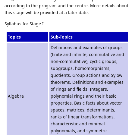
according to the program and the centre. More details about
this stage will be provided at a later date.
Syllabus for Stage I
Topics
Sub-Topics
Definitions and examples of groups
(finite and infinite, commutative and
non-commutative), cyclic groups,
subgroups, homomorphisms,
quotients. Group actions and Sylow
theorems. Definitions and examples
of rings and fields. Integers,
Algebra
polynomial rings and their basic
properties. Basic facts about vector
spaces, matrices, determinants,
ranks of linear transformations,
characteristic and minimal
polynomials, and symmetric