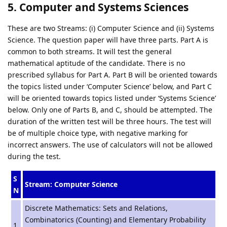
5. Computer and Systems Sciences
These are two Streams: (i) Computer Science and (ii) Systems
Science. The question paper will have three parts. Part A is
common to both streams. It will test the general
mathematical aptitude of the candidate. There is no
prescribed syllabus for Part A. Part B will be oriented towards
the topics listed under ‘Computer Science’ below, and Part C
will be oriented towards topics listed under ‘Systems Science’
below. Only one of Parts B, and C, should be attempted. The
duration of the written test will be three hours. The test will
be of multiple choice type, with negative marking for
incorrect answers. The use of calculators will not be allowed
during the test.
S
Stream: Computer Science
N
Discrete Mathematics: Sets and Relations,
Combinatorics (Counting) and Elementary Probability
1