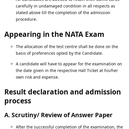
carefully in undamaged condition in all respects as
stated above till the completion of the admission
procedure.
Appearing in the NATA Exam
The allocation of the test centre shall be done on the
basis of preferences opted by the Candidate.
A candidate will have to appear for the examination on
the date given in the respective Hall Ticket at his/her
own risk and expense.
Result declaration and admission
process
A. Scrutiny/ Review of Answer Paper
After the successful completion of the examination, the