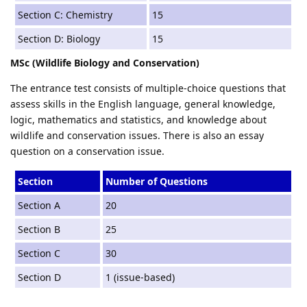
Section C: Chemistry
15
Section D: Biology
15
MSc (Wildlife Biology and Conservation)
The entrance test consists of multiple-choice questions that
assess skills in the English language, general knowledge,
logic, mathematics and statistics, and knowledge about
wildlife and conservation issues. There is also an essay
question on a conservation issue.
Section
Number of Questions
Section A
20
Section B
25
Section C
30
Section D
1 (issue-based)