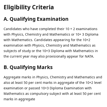
Eligibility Criteria
A. Qualifying Examination
Candidates who have completed their 10 + 2 examinations
with Physics, Chemistry and Mathematics or 10+ 3 Diploma
with Mathematics. Candidates appearing for the 10+2
examination with Physics, Chemistry and Mathematics as
subjects of study or the 10+3 Diploma with Mathematics in
the current year may also provisionally appear for NATA.
B. Qualifying Marks
Aggregate marks in Physics, Chemistry and Mathematics and
also at least 50 per cent marks in aggregate of the 10+2 level
examination or passed 10+3 Diploma Examination with
Mathematics as compulsory subject with at least 50 per cent
marks in aggregate