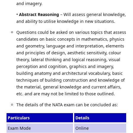
and imagery.
•
Abstract Reasoning
– Will assess general knowledge,
and ability to utilise knowledge in new situations.
Questions could be asked on various topics that assess
candidates on basic concepts in mathematics, physics
and geometry, language and interpretation, elements
and principles of design, aesthetic sensitivity, colour
theory, lateral thinking and logical reasoning, visual
perception and cognition, graphics and imagery,
building anatomy and architectural vocabulary, basic
techniques of building construction and knowledge of
the material, general knowledge and current affairs,
etc. and are may not be limited to those outlined.
The details of the NATA exam can be concluded as:
Particulars
Details
Exam Mode
Online