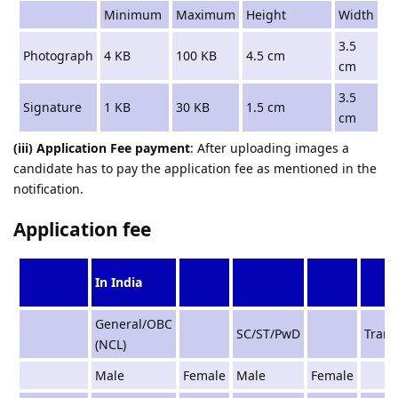
Minimum
Maximum
Height
Width
3.5
Photograph
4 KB
100 KB
4.5 cm
cm
3.5
Signature
1 KB
30 KB
1.5 cm
cm
(iii) Application Fee payment
: After uploading images a
candidate has to pay the application fee as mentioned in the
notification.
Application fee
In India
General/OBC
SC/ST/PwD
Tran
(NCL)
Male
Female
Male
Female