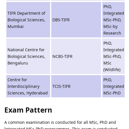
PhD,
TIFR Department of
Integrated
Biological Sciences,
DBS-TIFR
MSc-PhD,
Mumbai
MSc-by
Research
PhD,
National Centre for
Integrated
Biological Sciences,
NCBS-TIFR
MSc-PhD,
Bengaluru
MSc
(Wildlife)
Centre for
PhD,
Interdisciplinary
TCIS-TIFR
Integrated
Sciences, Hyderabad
MSc-PhD
Exam Pattern
A common examination is conducted for all MSc, PhD and
Integrated MSc-PhD programmes. This exam is conducted