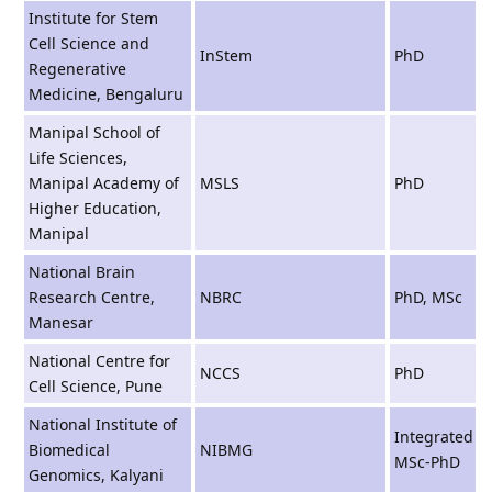
Institute for Stem
Cell Science and
InStem
PhD
Regenerative
Medicine, Bengaluru
Manipal School of
Life Sciences,
Manipal Academy of
MSLS
PhD
Higher Education,
Manipal
National Brain
Research Centre,
NBRC
PhD, MSc
Manesar
National Centre for
NCCS
PhD
Cell Science, Pune
National Institute of
Integrated
Biomedical
NIBMG
MSc-PhD
Genomics, Kalyani