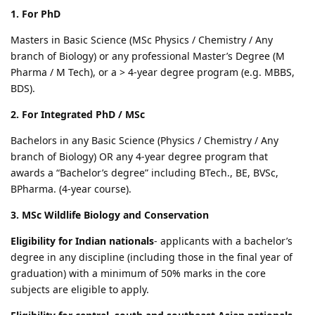
1. For PhD
Masters in Basic Science (MSc Physics / Chemistry / Any
branch of Biology) or any professional Master’s Degree (M
Pharma / M Tech), or a > 4-year degree program (e.g. MBBS,
BDS).
2. For Integrated PhD / MSc
Bachelors in any Basic Science (Physics / Chemistry / Any
branch of Biology) OR any 4-year degree program that
awards a “Bachelor’s degree” including BTech., BE, BVSc,
BPharma. (4-year course).
3. MSc Wildlife Biology and Conservation
Eligibility for Indian nationals
- applicants with a bachelor’s
degree in any discipline (including those in the final year of
graduation) with a minimum of 50% marks in the core
subjects are eligible to apply.