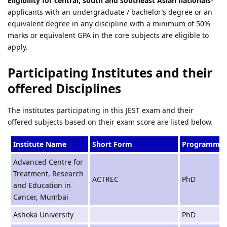
Eligibility for central, south and southeast Asian nationals
-
applicants with an undergraduate / bachelor’s degree or an
equivalent degree in any discipline with a minimum of 50%
marks or equivalent GPA in the core subjects are eligible to
apply.
Participating Institutes and their
offered Disciplines
The institutes participating in this JEST exam and their
offered subjects based on their exam score are listed below.
Institute Name
Short Form
Programme
Advanced Centre for
Treatment, Research
ACTREC
PhD
and Education in
Cancer, Mumbai
Ashoka University
PhD