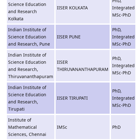
PhD,
Science Education
IISER KOLKATA
Integrated
and Research
MSc-PhD
Kolkata
Indian Institute of
PhD,
Science Education
IISER PUNE
Integrated
and Research, Pune
MSc-PhD
Indian Institute of
PhD,
Science Education
IISER
Integrated
and Research,
THIRUVANANTHAPURAM
MSc-PhD
Thiruvananthapuram
Indian Institute of
PhD,
Science Education
IISER TIRUPATI
Integrated
and Research,
MSc-PhD
Tirupati
Institute of
Mathematical
IMSc
PhD
Sciences, Chennai