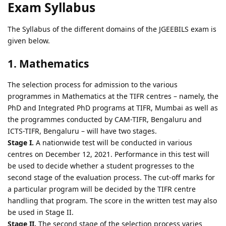
Exam Syllabus
The Syllabus of the different domains of the JGEEBILS exam is
given below.
1. Mathematics
The selection process for admission to the various
programmes in Mathematics at the TIFR centres – namely, the
PhD and Integrated PhD programs at TIFR, Mumbai as well as
the programmes conducted by CAM-TIFR, Bengaluru and
ICTS-TIFR, Bengaluru – will have two stages.
Stage I.
A nationwide test will be conducted in various
centres on December 12, 2021. Performance in this test will
be used to decide whether a student progresses to the
second stage of the evaluation process. The cut-off marks for
a particular program will be decided by the TIFR centre
handling that program. The score in the written test may also
be used in Stage II.
Stage II.
The second stage of the selection process varies