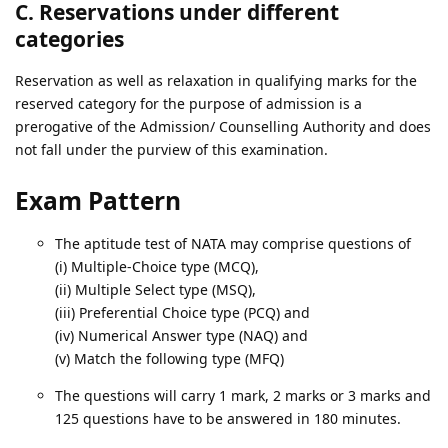
C. Reservations under different
categories
Reservation as well as relaxation in qualifying marks for the
reserved category for the purpose of admission is a
prerogative of the Admission/ Counselling Authority and does
not fall under the purview of this examination.
Exam Pattern
The aptitude test of NATA may comprise questions of
(i) Multiple-Choice type (MCQ),
(ii) Multiple Select type (MSQ),
(iii) Preferential Choice type (PCQ) and
(iv) Numerical Answer type (NAQ) and
(v) Match the following type (MFQ)
The questions will carry 1 mark, 2 marks or 3 marks and
125 questions have to be answered in 180 minutes.