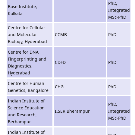
PhD,
Bose Institute,
Integrated
Kolkata
MSc-PhD
Centre for Cellular
and Molecular
CCMB
PhD
Biology, Hyderabad
Centre for DNA
Fingerprinting and
CDFD
PhD
Diagnostics,
Hyderabad
Centre for Human
CHG
PhD
Genetics, Bangalore
Indian Institute of
PhD,
Science Education
IISER Bherampur
Integrated
and Research,
MSc-PhD
Berhampur
Indian Institute of