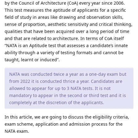
by the Council of Architecture (CoA) every year since 2006.
This test measures the aptitude of applicants for a specific
field of study in areas like drawing and observation skills,
sense of proportion, aesthetic sensitivity and critical thinking,
qualities that have been acquired over a long period of time
and that are related to architecture. In terms of CoA itself
“NATA is an Aptitude test that assesses a candidate’s innate
ability through a variety of testing formats and cannot be
taught, learnt or induced”.
NATA was conducted twice a year as a one-day exam but
from 2022 it is conducted thrice a year. Candidates are
allowed to appear for up to 3 NATA tests. It is not
mandatory to appear in the second or third test and it is
completely at the discretion of the applicants.
In this article, we are going to discuss the eligibility criteria,
exam scheme, application and admission process for the
NATA exam.