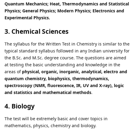
Quantum Mechanics; Heat, Thermodynamics and Statistical
Physics; General Physics; Modern Physics; Electronics and
Experimental Physics.
3. Chemical Sciences
The syllabus for the Written Test in Chemistry is similar to the
typical standard syllabus followed in any Indian university for
the B.Sc. and M.Sc. degree course. The questions are aimed
at testing the basic understanding and knowledge in the
areas of
physical, organic, inorganic, analytical, electro and
quantum chemistry, biophysics, thermodynamics,
spectroscopy (NMR, fluorescence, IR, UV and X-ray), logic
and statistics and mathematical methods
.
4. Biology
The test will be extremely basic and cover topics in
mathematics, physics, chemistry and biology.