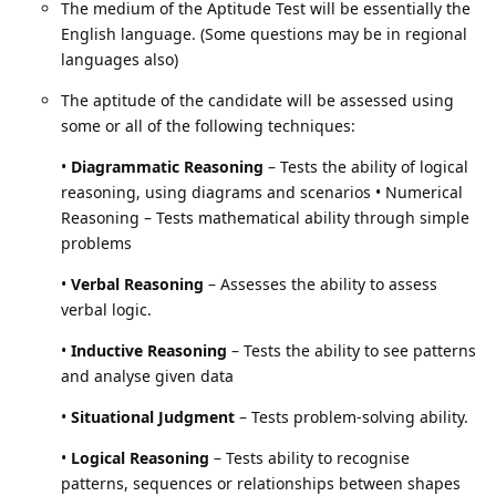
The medium of the Aptitude Test will be essentially the
English language. (Some questions may be in regional
languages also)
The aptitude of the candidate will be assessed using
some or all of the following techniques:
•
Diagrammatic Reasoning
– Tests the ability of logical
reasoning, using diagrams and scenarios • Numerical
Reasoning – Tests mathematical ability through simple
problems
•
Verbal Reasoning
– Assesses the ability to assess
verbal logic.
•
Inductive Reasoning
– Tests the ability to see patterns
and analyse given data
•
Situational Judgment
– Tests problem-solving ability.
•
Logical Reasoning
– Tests ability to recognise
patterns, sequences or relationships between shapes