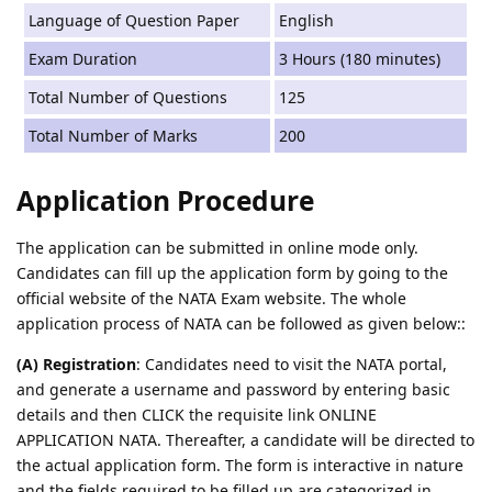
Language of Question Paper
English
Exam Duration
3 Hours (180 minutes)
Total Number of Questions
125
Total Number of Marks
200
Application Procedure
The application can be submitted in online mode only.
Candidates can fill up the application form by going to the
official website of the NATA Exam website. The whole
application process of NATA can be followed as given below::
(A) Registration
: Candidates need to visit the NATA portal,
and generate a username and password by entering basic
details and then CLICK the requisite link ONLINE
APPLICATION NATA. Thereafter, a candidate will be directed to
the actual application form. The form is interactive in nature
and the fields required to be filled up are categorized in