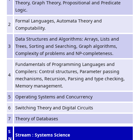
Theory, Graph Theory, Propositional and Predicate
Logic.
Formal Languages, Automata Theory and
2
Computability.
Data Structures and Algorithms: Arrays, Lists and
3
Trees, Sorting and Searching, Graph algorithms,
Complexity of problems and NP-completeness.
Fundamentals of Programming Languages and
Compilers: Control structures, Parameter passing
4
mechanisms, Recursion, Parsing and type checking,
Memory management.
5
Operating Systems and Concurrency
6
Switching Theory and Digital Circuits
7
Theory of Databases
S
Stream : Systems Science
N