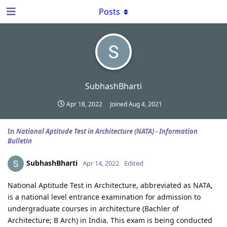
Posts
SubhashBharti
Apr 18, 2022
Joined
Aug 4, 2021
In
National Aptitude Test in Architecture (NATA) - Information
Bulletin
SubhashBharti
Apr 14, 2022
Edited
National Aptitude Test in Architecture, abbreviated as NATA,
is a national level entrance examination for admission to
undergraduate courses in architecture (Bachler of
Architecture; B Arch) in India. This exam is being conducted