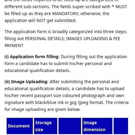
different sub-sections. The fields super-scribed with * MUST
be filled up as they are MANDATORY, otherwise, the
application will NOT get submitted.
The application form is broadly categorized into three steps:
filling out PERSONAL DETAILS; IMAGES UPLOADING & FEE
PAYMENT
(i) Application form filling
: During filling out the application
form a candidate has to submit his/her personal and
educational qualification details.
(ii) Image Uploading
: After submitting the personal and
educational qualification details, a candidate has to upload
his/her recent passport size coloured photograph and own
signature with black/blue ink in jpg /jpeg format. The criteria
for image uploading are given below.
Storage
Image
Document
size
dimension