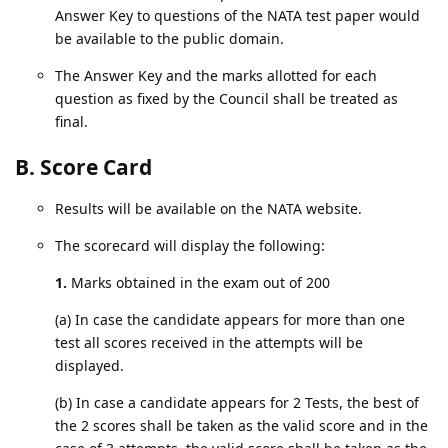
Answer Key to questions of the NATA test paper would
be available to the public domain.
The Answer Key and the marks allotted for each
question as fixed by the Council shall be treated as
final.
B. Score Card
Results will be available on the NATA website.
The scorecard will display the following:
1.
Marks obtained in the exam out of 200
(a) In case the candidate appears for more than one
test all scores received in the attempts will be
displayed.
(b) In case a candidate appears for 2 Tests, the best of
the 2 scores shall be taken as the valid score and in the