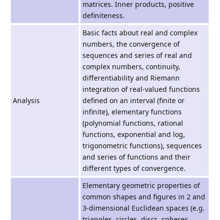
matrices. Inner products, positive
definiteness.
Basic facts about real and complex
numbers, the convergence of
sequences and series of real and
complex numbers, continuity,
differentiability and Riemann
integration of real-valued functions
Analysis
defined on an interval (finite or
infinite), elementary functions
(polynomial functions, rational
functions, exponential and log,
trigonometric functions), sequences
and series of functions and their
different types of convergence.
Elementary geometric properties of
common shapes and figures in 2 and
3-dimensional Euclidean spaces (e.g.
triangles, circles, discs, spheres,