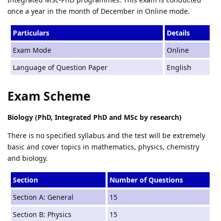
once a year in the month of December in Online mode.
Particulars
Details
Exam Mode
Online
Language of Question Paper
English
Exam Scheme
Biology (PhD, Integrated PhD and MSc by research)
There is no specified syllabus and the test will be extremely
basic and cover topics in mathematics, physics, chemistry
and biology.
Section
Number of Questions
Section A: General
15
Section B: Physics
15