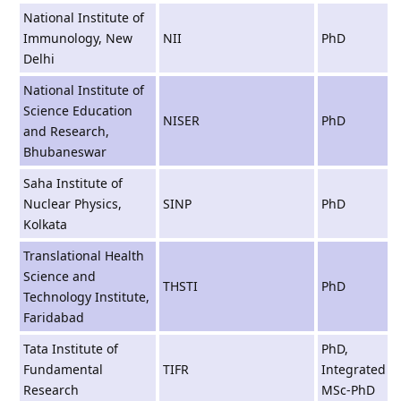
National Institute of
Immunology, New
NII
PhD
Delhi
National Institute of
Science Education
NISER
PhD
and Research,
Bhubaneswar
Saha Institute of
Nuclear Physics,
SINP
PhD
Kolkata
Translational Health
Science and
THSTI
PhD
Technology Institute,
Faridabad
Tata Institute of
PhD,
Fundamental
TIFR
Integrated
Research
MSc-PhD