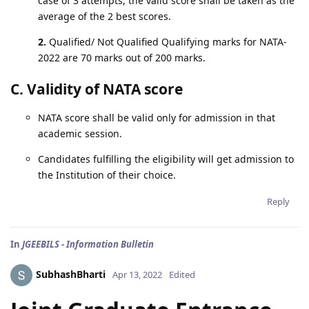
case of 3 attempts, the valid score shall be taken as the
average of the 2 best scores.
2.
Qualified/ Not Qualified Qualifying marks for NATA-
2022 are 70 marks out of 200 marks.
C. Validity of NATA score
NATA score shall be valid only for admission in that
academic session.
Candidates fulfilling the eligibility will get admission to
the Institution of their choice.
Reply
In
JGEEBILS - Information Bulletin
SubhashBharti
Apr 13, 2022
Edited