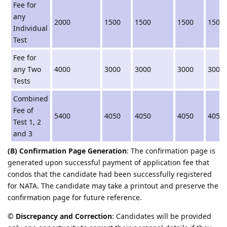
Fee for
any
2000
1500
1500
1500
1500
Individual
Test
Fee for
any Two
4000
3000
3000
3000
3000
Tests
Combined
Fee of
5400
4050
4050
4050
4050
Test 1, 2
and 3
(B) Confirmation Page Generation
: The confirmation page is
generated upon successful payment of application fee that
condos that the candidate had been successfully registered
for NATA. The candidate may take a printout and preserve the
confirmation page for future reference.
© Discrepancy and Correction
: Candidates will be provided