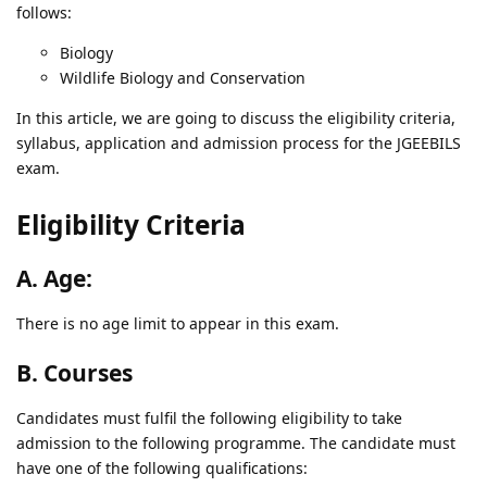
follows:
Biology
Wildlife Biology and Conservation
In this article, we are going to discuss the eligibility criteria,
syllabus, application and admission process for the JGEEBILS
exam.
Eligibility Criteria
A. Age:
There is no age limit to appear in this exam.
B. Courses
Candidates must fulfil the following eligibility to take
admission to the following programme. The candidate must
have one of the following qualifications: