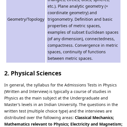
etc.). Plane analytic geometry (=
coordinate geometry) and
Geometry/Topology
trigonometry. Definition and basic
properties of metric spaces,
examples of subset Euclidean spaces
(of any dimension), connectedness,
compactness. Convergence in metric
spaces, continuity of functions
between metric spaces.
2. Physical Sciences
In general, the syllabus for the Admissions Tests in Physics
(Written and Interview) is typically a course of studies in
Physics as the main subject at the Undergraduate and
Master’s levels in an Indian University. The questions in the
written test (multiple choice type) and the interviews are
distributed over the following areas:
Classical Mechanics;
Mathematics relevant to Physics; Electricity and Magnetism;