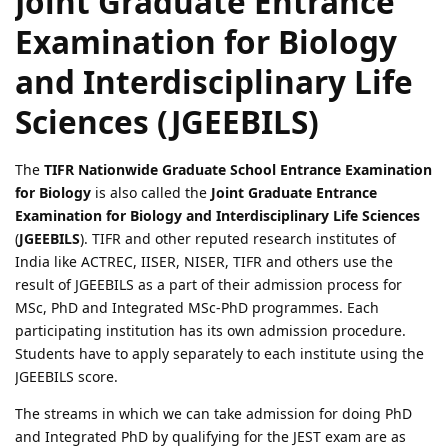
Joint Graduate Entrance
Examination for Biology
and Interdisciplinary Life
Sciences (JGEEBILS)
The
TIFR Nationwide Graduate School Entrance Examination
for Biology
is also called the
Joint Graduate Entrance
Examination for Biology and Interdisciplinary Life Sciences
(
JGEEBILS
). TIFR and other reputed research institutes of
India like ACTREC, IISER, NISER, TIFR and others use the
result of JGEEBILS as a part of their admission process for
MSc, PhD and Integrated MSc-PhD programmes. Each
participating institution has its own admission procedure.
Students have to apply separately to each institute using the
JGEEBILS score.
The streams in which we can take admission for doing PhD
and Integrated PhD by qualifying for the JEST exam are as