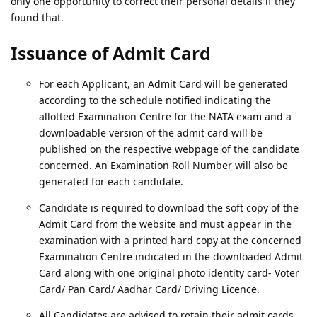
only one opportunity to correct their personal details if they
found that.
Issuance of Admit Card
For each Applicant, an Admit Card will be generated
according to the schedule notified indicating the
allotted Examination Centre for the NATA exam and a
downloadable version of the admit card will be
published on the respective webpage of the candidate
concerned. An Examination Roll Number will also be
generated for each candidate.
Candidate is required to download the soft copy of the
Admit Card from the website and must appear in the
examination with a printed hard copy at the concerned
Examination Centre indicated in the downloaded Admit
Card along with one original photo identity card- Voter
Card/ Pan Card/ Aadhar Card/ Driving Licence.
All Candidates are advised to retain their admit cards