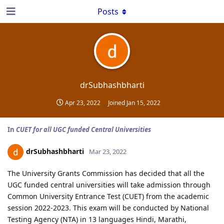
Posts
drSubhashbharti
Apr 23, 2022
Joined
Jan 15, 2022
In
CUET for all UGC funded Central Universities
drSubhashbharti
Mar 23, 2022
The University Grants Commission has decided that all the
UGC funded central universities will take admission through
Common University Entrance Test (CUET) from the academic
session 2022-2023. This exam will be conducted by National
Testing Agency (NTA) in 13 languages Hindi, Marathi,