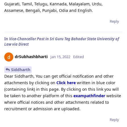
Gujarati, Tamil, Telugu, Kannada, Malayalam, Urdu,
Assamese, Bengali, Punjabi, Odia and English.
Reply
In
Vice-Chancellor Post in Sri Guru Teg Bahadur State University of
Law via Direct
drSubhashbharti
Jan 15, 2022
Edited
Siddharth
Dear Siddharth, You can get official notification and other
attachments by clicking on
Click here
written in blue color
(containing link) in this page. By clicking on this link you will
be taken to another platform of this
exampathfinder
website
where official notices and other attachments related to
recruitment or admission are uploaded.
Reply