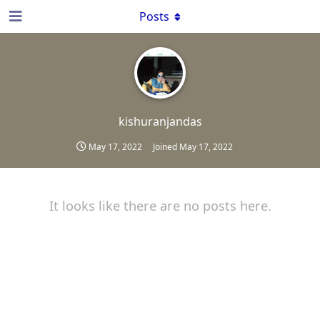
Posts
kishuranjandas
May 17, 2022
Joined
May 17, 2022
It looks like there are no posts here.