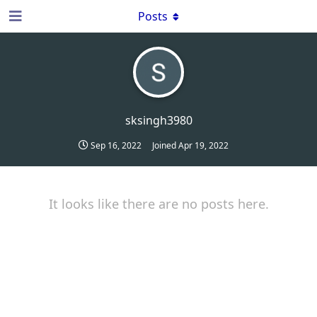
Posts
sksingh3980
Sep 16, 2022
Joined
Apr 19, 2022
It looks like there are no posts here.