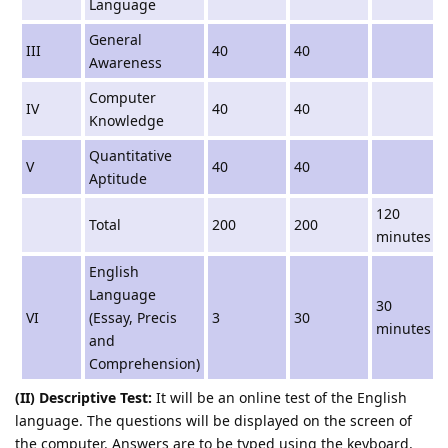
Language
General
III
40
40
Awareness
Computer
IV
40
40
Knowledge
Quantitative
V
40
40
Aptitude
120
Total
200
200
minutes
English
Language
30
VI
(Essay, Precis
3
30
minutes
and
Comprehension)
(II) Descriptive Test:
It will be an online test of the English
language. The questions will be displayed on the screen of
the computer. Answers are to be typed using the keyboard.