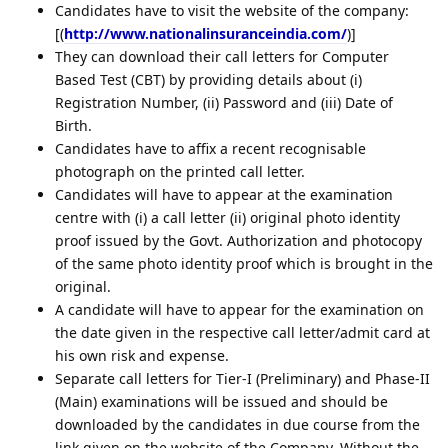
Candidates have to visit the website of the company:
[(
http://www.nationalinsuranceindia.com/
)]
They can download their call letters for Computer
Based Test (CBT) by providing details about (i)
Registration Number, (ii) Password and (iii) Date of
Birth.
Candidates have to affix a recent recognisable
photograph on the printed call letter.
Candidates will have to appear at the examination
centre with (i) a call letter (ii) original photo identity
proof issued by the Govt. Authorization and photocopy
of the same photo identity proof which is brought in the
original.
A candidate will have to appear for the examination on
the date given in the respective call letter/admit card at
his own risk and expense.
Separate call letters for Tier-I (Preliminary) and Phase-II
(Main) examinations will be issued and should be
downloaded by the candidates in due course from the
link given on the website of the Company. Without the