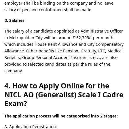
employer shall be binding on the company and no leave
salary or pension contribution shall be made.
D. Salaries:
The salary of a candidate appointed as Administrative Officer
in Metropolitan City will be around ₹ 32,795/- per month
which includes House Rent Allowance and City Compensatory
Allowance. Other benefits like Pension, Gratuity, LTC, Medical
Benefits, Group Personal Accident Insurance, etc., are also
provided to selected candidates as per the rules of the
company.
4. How to Apply Online for the
NICL AO (Generalist) Scale I Cadre
Exam?
The application process will be categorised into 2 stages:
A. Application Registration: