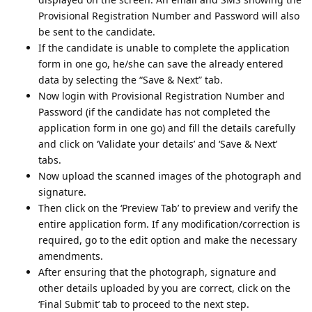
Provisional Registration Number and Password will also
be sent to the candidate.
If the candidate is unable to complete the application
form in one go, he/she can save the already entered
data by selecting the “Save & Next” tab.
Now login with Provisional Registration Number and
Password (if the candidate has not completed the
application form in one go) and fill the details carefully
and click on ‘Validate your details’ and ‘Save & Next’
tabs.
Now upload the scanned images of the photograph and
signature.
Then click on the ‘Preview Tab’ to preview and verify the
entire application form. If any modification/correction is
required, go to the edit option and make the necessary
amendments.
After ensuring that the photograph, signature and
other details uploaded by you are correct, click on the
‘Final Submit’ tab to proceed to the next step.