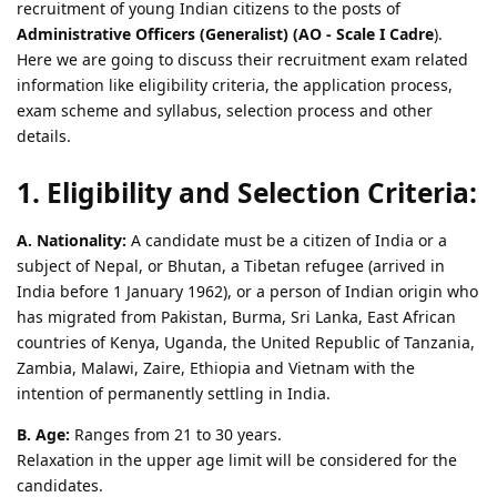
recruitment of young Indian citizens to the posts of
Administrative Officers (Generalist) (AO - Scale I Cadre
).
Here we are going to discuss their recruitment exam related
information like eligibility criteria, the application process,
exam scheme and syllabus, selection process and other
details.
1. Eligibility and Selection Criteria:
A. Nationality:
A candidate must be a citizen of India or a
subject of Nepal, or Bhutan, a Tibetan refugee (arrived in
India before 1 January 1962), or a person of Indian origin who
has migrated from Pakistan, Burma, Sri Lanka, East African
countries of Kenya, Uganda, the United Republic of Tanzania,
Zambia, Malawi, Zaire, Ethiopia and Vietnam with the
intention of permanently settling in India.
B. Age:
Ranges from 21 to 30 years.
Relaxation in the upper age limit will be considered for the
candidates.