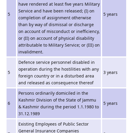
have rendered at least five years Military
Service and have been released; (I) on
5
5 years
completion of assignment otherwise
than by way of dismissal or discharge
on account of misconduct or inefficiency,
or (II) on account of physical disability
attributable to Military Service; or (III) on
invalidment.
Defence service personnel disabled in
operation during the hostilities with any
5
3 years
foreign country or in a disturbed area
and released as consequence thereof
Persons ordinarily domiciled in the
Kashmir Division of the State of Jammu
6
5 years
& Kashmir during the period 1.1.1980 to
31.12.1989
Existing Employees of Public Sector
General Insurance Companies