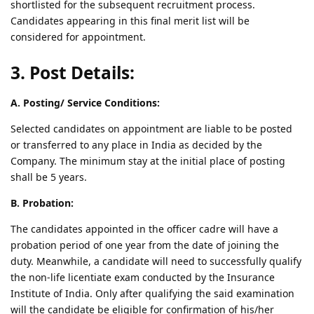
shortlisted for the subsequent recruitment process.
Candidates appearing in this final merit list will be
considered for appointment.
3. Post Details:
A. Posting/ Service Conditions:
Selected candidates on appointment are liable to be posted
or transferred to any place in India as decided by the
Company. The minimum stay at the initial place of posting
shall be 5 years.
B. Probation:
The candidates appointed in the officer cadre will have a
probation period of one year from the date of joining the
duty. Meanwhile, a candidate will need to successfully qualify
the non-life licentiate exam conducted by the Insurance
Institute of India. Only after qualifying the said examination
will the candidate be eligible for confirmation of his/her