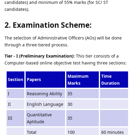
candidates) and minimum of 55% marks (for SC/ ST
candidates).
2. Examination Scheme:
The selection of Administrative Officers (AOs) will be done
through a three-tiered process.
Tier - I (Preliminary Examination):
This tier consists of a
Computer-based online objective test having three sections:
Maximum
Time
Section
Papers
Marks
Duration
I
Reasoning Ability
35
II
English Language
30
Quantitative
III
35
Aptitude
Total
100
60 minutes