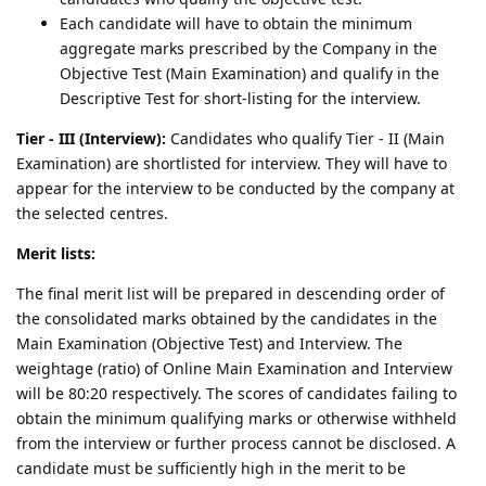
Each candidate will have to obtain the minimum
aggregate marks prescribed by the Company in the
Objective Test (Main Examination) and qualify in the
Descriptive Test for short-listing for the interview.
Tier - III (Interview):
Candidates who qualify Tier - II (Main
Examination) are shortlisted for interview. They will have to
appear for the interview to be conducted by the company at
the selected centres.
Merit lists:
The final merit list will be prepared in descending order of
the consolidated marks obtained by the candidates in the
Main Examination (Objective Test) and Interview. The
weightage (ratio) of Online Main Examination and Interview
will be 80:20 respectively. The scores of candidates failing to
obtain the minimum qualifying marks or otherwise withheld
from the interview or further process cannot be disclosed. A
candidate must be sufficiently high in the merit to be