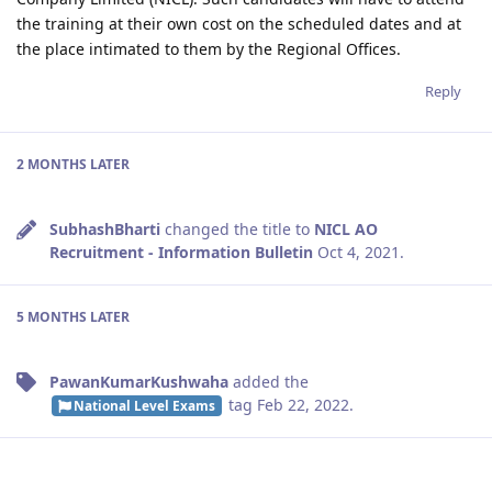
the training at their own cost on the scheduled dates and at
the place intimated to them by the Regional Offices.
Reply
2 MONTHS
LATER
SubhashBharti
changed the title to
NICL AO
Recruitment - Information Bulletin
Oct 4, 2021
.
5 MONTHS
LATER
PawanKumarKushwaha
added the
tag
Feb 22, 2022
.
National Level Exams