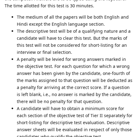
The time allotted for this test is 30 minutes.
The medium of all the papers will be both English and
Hindi except the English language section.
The descriptive test will be of a qualifying nature and a
candidate will have to clear this test. But the marks of
this test will not be considered for short-listing for an
interview or final selection.
A penalty will be levied for wrong answers marked in
the objective test. For each question for which a wrong
answer has been given by the candidate, one-fourth of
the marks assigned to that question will be deducted as
a penalty for arriving at the correct score. If a question
is left blank, i.e., no answer is marked by the candidate,
there will be no penalty for that question.
A candidate will have to obtain a minimum score for
each section of the objective test of Tier II separately for
short-listing for descriptive test evaluation. Descriptive
answer sheets will be evaluated in respect of only those
candidates who qualify the objective test.