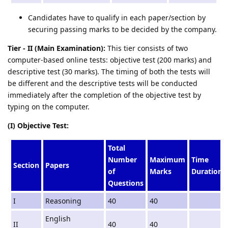
Candidates have to qualify in each paper/section by
securing passing marks to be decided by the company.
Tier - II (Main Examination):
This tier consists of two
computer-based online tests: objective test (200 marks) and
descriptive test (30 marks). The timing of both the tests will
be different and the descriptive tests will be conducted
immediately after the completion of the objective test by
typing on the computer.
(I) Objective Test:
Total
Number
Maximum
Time
Section
Papers
of
Marks
Duration
Questions
I
Reasoning
40
40
English
II
40
40