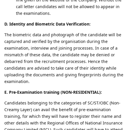
call letter candidates will not be allowed to appear in
the examinations.
D. Identity and Biometric Data Verification:
The biometric data and photograph of the candidate will be
captured and verified by the organisation during the
examination, interview and joining processes. In case of a
mismatch of these data, the candidate may be denied or
debarred from the recruitment processes. Hence the
candidates are advised to take care of their identity while
uploading the documents and giving fingerprints during the
examination.
E. Pre-Examination training (NON-RESIDENTIAL):
Candidates belonging to the categories of SC/ST/OBC (Non-
Creamy Layer) can avail the benefit of pre-examination
training, for which they will have to register their name and
other details with the Regional Offices of National Insurance
Company Limited (NICL). Such candidates will have to attend