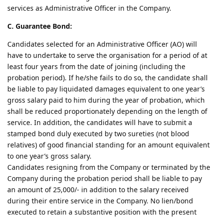
services as Administrative Officer in the Company.
C. Guarantee Bond:
Candidates selected for an Administrative Officer (AO) will
have to undertake to serve the organisation for a period of at
least four years from the date of joining (including the
probation period). If he/she fails to do so, the candidate shall
be liable to pay liquidated damages equivalent to one year’s
gross salary paid to him during the year of probation, which
shall be reduced proportionately depending on the length of
service. In addition, the candidates will have to submit a
stamped bond duly executed by two sureties (not blood
relatives) of good financial standing for an amount equivalent
to one year’s gross salary.
Candidates resigning from the Company or terminated by the
Company during the probation period shall be liable to pay
an amount of 25,000/- in addition to the salary received
during their entire service in the Company. No lien/bond
executed to retain a substantive position with the present