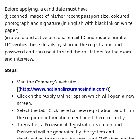
Before applying, a candidate must have
(i) scanned images of his/her recent passport size, coloured
photograph and signature (in English with black ink on white
paper).
(ii) a valid and active personal email ID and mobile number.
LIC verifies these details by sharing the registration and
password and can use it to send the call letters for the exam
and interview.
Steps:
Visit the Company’s website:
[(
http://www.nationalinsuranceindia.com/
)]
Click on the “Apply Online” option which will open a new
screen.
Select the tab “Click here for new registration” and fill in
the required information mentioned there correctly.
Thereafter, a Provisional Registration Number and
Password will be generated by the system and
displayed on the screen. An email and SMS showing the