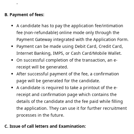
-
B. Payment of fees:
A candidate has to pay the application fee/intimation
fee (non-refundable) online mode only through the
Payment Gateway integrated with the Application Form.
Payment can be made using Debit Card, Credit Card,
Internet Banking, IMPS, or Cash Card/Mobile Wallet.
On successful completion of the transaction, an e-
receipt will be generated.
After successful payment of the fee, a confirmation
page will be generated for the candidate.
A candidate is required to take a printout of the e-
receipt and confirmation page which contains the
details of the candidate and the fee paid while filling
the application. They can use it for further recruitment
processes in the future.
C. Issue of call letters and Examination: