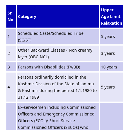
Upper
Sr.
Category
Age Limit
No.
Relaxation
Scheduled Caste/Scheduled Tribe
1
5 years
(SC/ST)
Other Backward Classes - Non creamy
2
3 years
layer (OBC-NCL)
3
Persons with Disabilities (PwBD)
10 years
Persons ordinarily domiciled in the
Kashmir Division of the State of Jammu
4
5 years
& Kashmir during the period 1.1.1980 to
31.12.1989
Ex-servicemen including Commissioned
Officers and Emergency Commissioned
Officers (ECOs)/ Short Service
Commissioned Officers (SSCOs) who