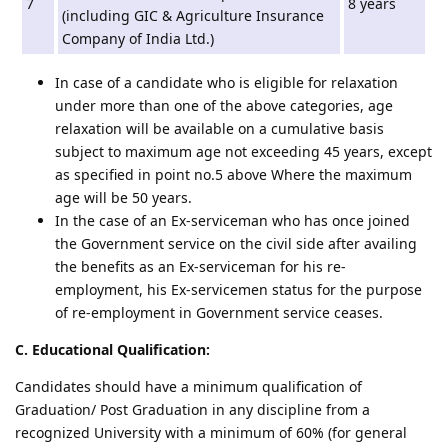
7
8 years
(including GIC & Agriculture Insurance
Company of India Ltd.)
In case of a candidate who is eligible for relaxation
under more than one of the above categories, age
relaxation will be available on a cumulative basis
subject to maximum age not exceeding 45 years, except
as specified in point no.5 above Where the maximum
age will be 50 years.
In the case of an Ex-serviceman who has once joined
the Government service on the civil side after availing
the benefits as an Ex-serviceman for his re-
employment, his Ex-servicemen status for the purpose
of re-employment in Government service ceases.
C. Educational Qualification:
Candidates should have a minimum qualification of
Graduation/ Post Graduation in any discipline from a
recognized University with a minimum of 60% (for general