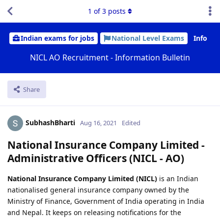
1
of
3
posts
Indian exams for jobs
National Level Exams
Info
NICL AO Recruitment - Information Bulletin
Share
SubhashBharti
Aug 16, 2021
Edited
National Insurance Company Limited -
Administrative Officers (NICL - AO)
National Insurance Company Limited (NICL)
is an Indian
nationalised general insurance company owned by the
Ministry of Finance, Government of India operating in India
and Nepal. It keeps on releasing notifications for the