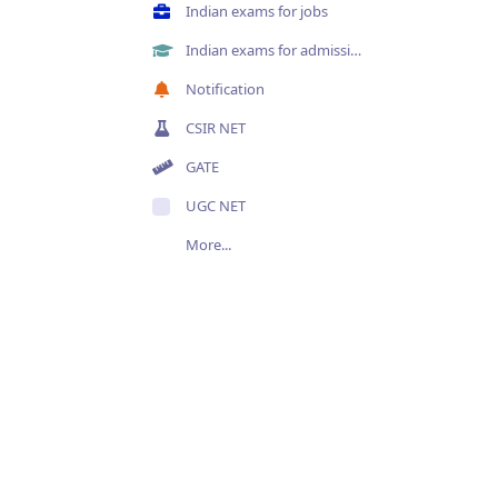
Indian exams for jobs
Indian exams for admissions
Notification
CSIR NET
GATE
UGC NET
More...