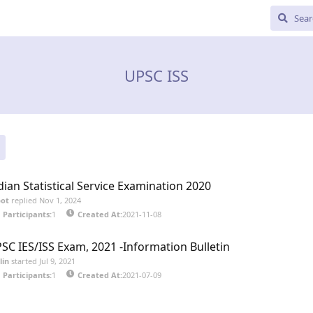
UPSC ISS
dian Statistical Service Examination 2020
bot
replied
Nov 1, 2024
Participants:
1
Created At:
2021-11-08
SC IES/ISS Exam, 2021 -Information Bulletin
lin
started
Jul 9, 2021
Participants:
1
Created At:
2021-07-09