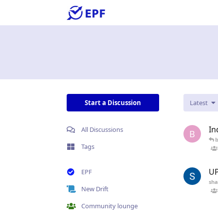
Start a Discussion
Latest
In
All Discussions
B
Tags
UP
EPF
sha
New Drift
Community lounge