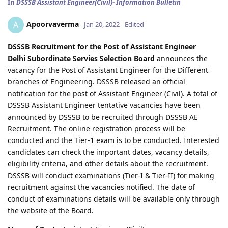
In
DSSSB Assistant Engineer(Civil)- Information Bulletin
Apoorvaverma
A
Jan 20, 2022
Edited
DSSSB Recruitment for the Post of Assistant Engineer
Delhi Subordinate Servies Selection Board
announces the
vacancy for the Post of Assistant Engineer for the Different
branches of Engineering. DSSSB released an official
notification for the post of Assistant Engineer (Civil). A total of
DSSSB Assistant Engineer tentative vacancies have been
announced by DSSSB to be recruited through DSSSB AE
Recruitment. The online registration process will be
conducted and the Tier-1 exam is to be conducted. Interested
candidates can check the important dates, vacancy details,
eligibility criteria, and other details about the recruitment.
DSSSB will conduct examinations (Tier-I & Tier-II) for making
recruitment against the vacancies notified. The date of
conduct of examinations details will be available only through
the website of the Board.