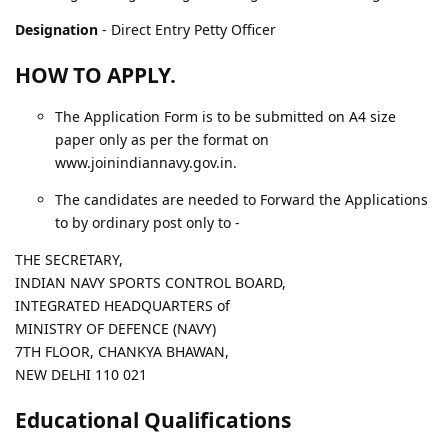
Designation
- Direct Entry Petty Officer
HOW TO APPLY.
The Application Form is to be submitted on A4 size
paper only as per the format on
www.joinindiannavy.gov.in.
The candidates are needed to Forward the Applications
to by ordinary post only to -
THE SECRETARY,
INDIAN NAVY SPORTS CONTROL BOARD,
INTEGRATED HEADQUARTERS of
MINISTRY OF DEFENCE (NAVY)
7TH FLOOR, CHANKYA BHAWAN,
NEW DELHI 110 021
Educational Qualifications