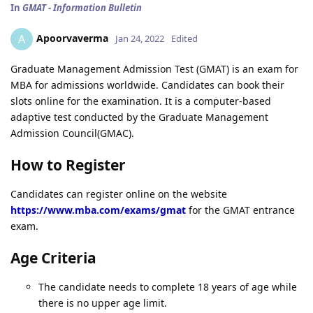
In
GMAT - Information Bulletin
Apoorvaverma
A
Jan 24, 2022
Edited
Graduate Management Admission Test (GMAT) is an exam for
MBA for admissions worldwide. Candidates can book their
slots online for the examination. It is a computer-based
adaptive test conducted by the Graduate Management
Admission Council(GMAC).
How to Register
Candidates can register online on the website
https://www.mba.com/exams/gmat
for the GMAT entrance
exam.
Age Criteria
The candidate needs to complete 18 years of age while
there is no upper age limit.