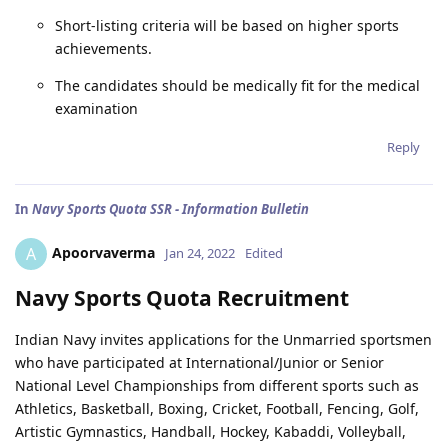
Short-listing criteria will be based on higher sports
achievements.
The candidates should be medically fit for the medical
examination
Reply
In
Navy Sports Quota SSR - Information Bulletin
Apoorvaverma
A
Jan 24, 2022
Edited
Navy Sports Quota Recruitment
Indian Navy invites applications for the Unmarried sportsmen
who have participated at International/Junior or Senior
National Level Championships from different sports such as
Athletics, Basketball, Boxing, Cricket, Football, Fencing, Golf,
Artistic Gymnastics, Handball, Hockey, Kabaddi, Volleyball,