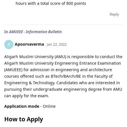
hours with a total score of 800 points
Reply
In
AMUEEE - Information Bulletin
Apoorvaverma
A
Jan 22, 2022
Aligarh Muslim University (AMU) is responsible to conduct the
Aligarh Muslim University Engineering Entrance Examination
(AMUEEE) for admission in engineering and architecture
courses offered such as BTech/BArch/BE in the Faculty of
Engineering & Technology. Candidates who are interested in
pursuing their undergraduate engineering degree from AMU
can apply for the exam.
Application mode
- Online
How to Apply