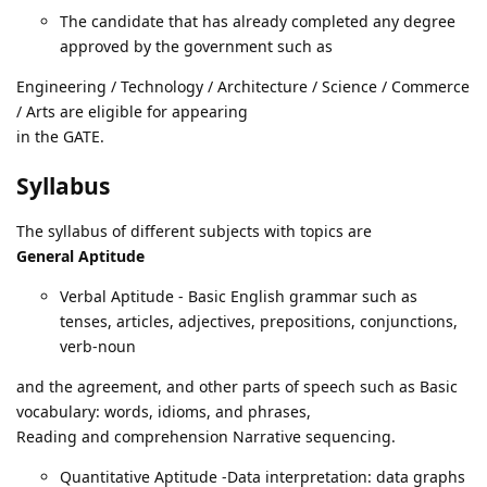
The candidate that has already completed any degree
approved by the government such as
Engineering / Technology / Architecture / Science / Commerce
/ Arts are eligible for appearing
in the GATE.
Syllabus
The syllabus of different subjects with topics are
General Aptitude
Verbal Aptitude - Basic English grammar such as
tenses, articles, adjectives, prepositions, conjunctions,
verb-noun
and the agreement, and other parts of speech such as Basic
vocabulary: words, idioms, and phrases,
Reading and comprehension Narrative sequencing.
Quantitative Aptitude -Data interpretation: data graphs