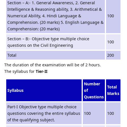
Section – A:- 1. General Awareness, 2. General
Intelligence & Reasoning ability, 3. Arithmetical &
Numerical Ability, 4. Hindi Language &
100
Comprehension. (20 marks) 5. English Language &
Comprehension: (20 marks)
Section – B:- Objective type multiple choice
100
questions on the Civil Engineering
Total
200
The duration of the examination will be of 2 hours.
The syllabus for
Tier-II
Number
Total
Syllabus
of
Marks
Questions
Part-I Objective type multiple choice
questions covering the entire syllabus
100
100
of the qualifying subject.