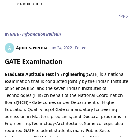
examination.
Reply
In
GATE - Information Bulletin
Apoorvaverma
A
Jan 24, 2022
Edited
GATE Examination
Graduate Aptitude Test in Engineering
(GATE) is a national
examination that is conducted jointly by the Indian Institute
of Science(IISc) and the seven Indian Institutes of
Technologies (IITs) on behalf of the National Coordination
Board(NCB) - Gate comes under Department of Higher
Education. Qualifying of Gate is mandatory for seeking
admission in Master’s programs, and Doctoral programs in
Engineering/Technology/Architecture. Some colleges also
required GATE to admit students many Public Sector