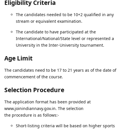
Eligibility Criteria
The candidates needed to be 10+2 qualified in any
stream or equivalent examination.
The candidate to have participated at the
International/National/State level or represented a
University in the Inter-University tournament.
Age Limit
The candidates need to be 17 to 21 years as of the date of
commencement of the course.
Selection Procedure
The application format has been provided at
www.joinindiannavy.gov.in. The selection
the procedure is as follows:-
Short-listing criteria will be based on higher sports