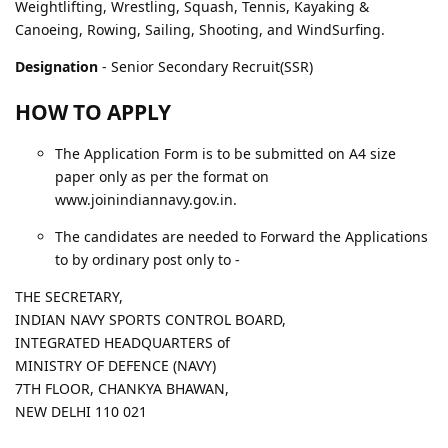
Weightlifting, Wrestling, Squash, Tennis, Kayaking &
Canoeing, Rowing, Sailing, Shooting, and WindSurfing.
Designation
- Senior Secondary Recruit(SSR)
HOW TO APPLY
The Application Form is to be submitted on A4 size
paper only as per the format on
www.joinindiannavy.gov.in.
The candidates are needed to Forward the Applications
to by ordinary post only to -
THE SECRETARY,
INDIAN NAVY SPORTS CONTROL BOARD,
INTEGRATED HEADQUARTERS of
MINISTRY OF DEFENCE (NAVY)
7TH FLOOR, CHANKYA BHAWAN,
NEW DELHI 110 021