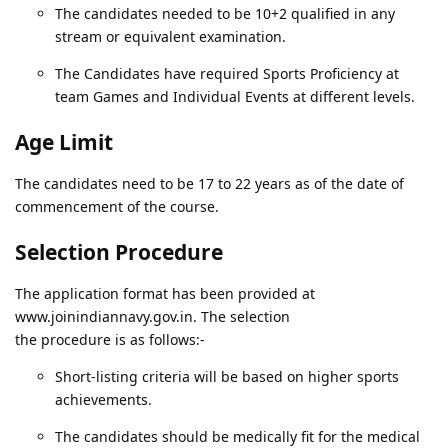
The candidates needed to be 10+2 qualified in any
stream or equivalent examination.
The Candidates have required Sports Proficiency at
team Games and Individual Events at different levels.
Age Limit
The candidates need to be 17 to 22 years as of the date of
commencement of the course.
Selection Procedure
The application format has been provided at
www.joinindiannavy.gov.in. The selection
the procedure is as follows:-
Short-listing criteria will be based on higher sports
achievements.
The candidates should be medically fit for the medical