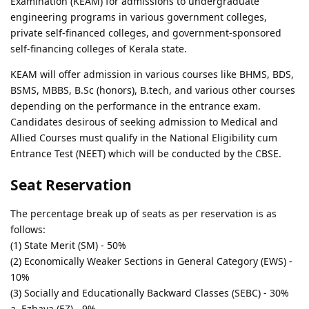
Examination (KEAM) for admissions to undergraduate
engineering programs in various government colleges,
private self-financed colleges, and government-sponsored
self-financing colleges of Kerala state.
KEAM will offer admission in various courses like BHMS, BDS,
BSMS, MBBS, B.Sc (honors), B.tech, and various other courses
depending on the performance in the entrance exam.
Candidates desirous of seeking admission to Medical and
Allied Courses must qualify in the National Eligibility cum
Entrance Test (NEET) which will be conducted by the CBSE.
Seat Reservation
The percentage break up of seats as per reservation is as
follows:
(1) State Merit (SM) - 50%
(2) Economically Weaker Sections in General Category (EWS) -
10%
(3) Socially and Educationally Backward Classes (SEBC) - 30%
a. Ezhava (EZ) - 9%