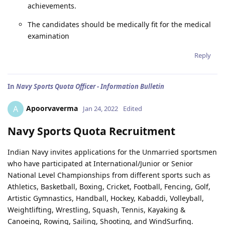
achievements.
The candidates should be medically fit for the medical
examination
Reply
In
Navy Sports Quota Officer - Information Bulletin
Apoorvaverma
A
Jan 24, 2022
Edited
Navy Sports Quota Recruitment
Indian Navy invites applications for the Unmarried sportsmen
who have participated at International/Junior or Senior
National Level Championships from different sports such as
Athletics, Basketball, Boxing, Cricket, Football, Fencing, Golf,
Artistic Gymnastics, Handball, Hockey, Kabaddi, Volleyball,
Weightlifting, Wrestling, Squash, Tennis, Kayaking &
Canoeing, Rowing, Sailing, Shooting, and WindSurfing.