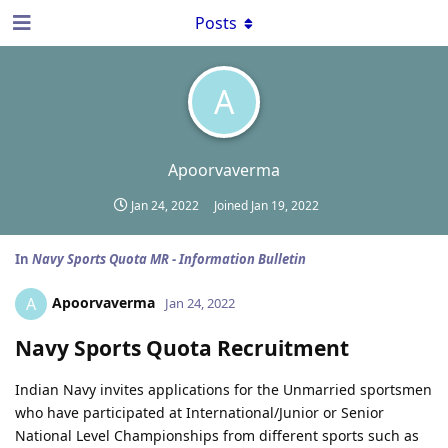
Posts
A
Apoorvaverma
Jan 24, 2022
Joined
Jan 19, 2022
In
Navy Sports Quota MR - Information Bulletin
Apoorvaverma
A
Jan 24, 2022
Navy Sports Quota Recruitment
Indian Navy invites applications for the Unmarried sportsmen
who have participated at International/Junior or Senior
National Level Championships from different sports such as