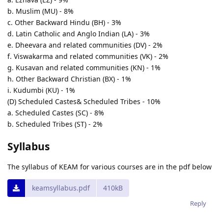
b. Muslim (MU) - 8%
c. Other Backward Hindu (BH) - 3%
d. Latin Catholic and Anglo Indian (LA) - 3%
e. Dheevara and related communities (DV) - 2%
f. Viswakarma and related communities (VK) - 2%
g. Kusavan and related communities (KN) - 1%
h. Other Backward Christian (BX) - 1%
i. Kudumbi (KU) - 1%
(D) Scheduled Castes& Scheduled Tribes - 10%
a. Scheduled Castes (SC) - 8%
b. Scheduled Tribes (ST) - 2%
Syllabus
The syllabus of KEAM for various courses are in the pdf below
keamsyllabus.pdf
410kB
Reply