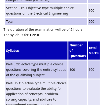
Section – B:- Objective type multiple choice
100
questions on the Electrical Engineering
Total
200
The duration of the examination will be of 2 hours.
The syllabus for
Tier-II
Number
Total
Syllabus
of
Marks
Questions
Part-I Objective type multiple choice
questions covering the entire syllabus
100
100
of the qualifying subject.
Part-II:- Objective type multiple choice
questions to evaluate the ability for
application of concepts, problem-
solving capacity, and abilities to
comprehend context, analyze