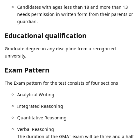
Candidates with ages less than 18 and more than 13
needs permission in written form from their parents or
guardian.
Educational qualification
Graduate degree in any discipline from a recognized
university.
Exam Pattern
The Exam pattern for the test consists of four sections
Analytical Writing
Integrated Reasoning
Quantitative Reasoning
Verbal Reasoning
The duration of the GMAT exam will be three and a half