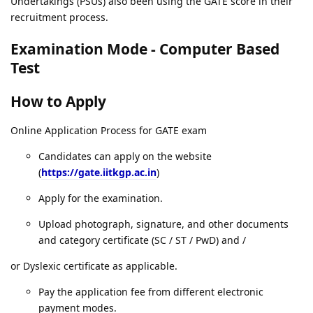
Undertakings (PSUs) also been using the GATE score in their
recruitment process.
Examination Mode - Computer Based
Test
How to Apply
Online Application Process for GATE exam
Candidates can apply on the website
(
https://gate.iitkgp.ac.in
)
Apply for the examination.
Upload photograph, signature, and other documents
and category certificate (SC / ST / PwD) and /
or Dyslexic certificate as applicable.
Pay the application fee from different electronic
payment modes.