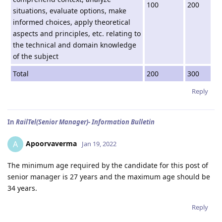
100
200
situations, evaluate options, make
informed choices, apply theoretical
aspects and principles, etc. relating to
the technical and domain knowledge
of the subject
Total
200
300
Reply
In
RailTel(Senior Manager)- Information Bulletin
Apoorvaverma
A
Jan 19, 2022
The minimum age required by the candidate for this post of
senior manager is 27 years and the maximum age should be
34 years.
Reply