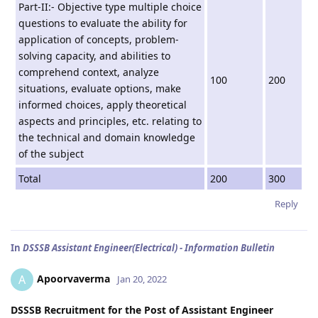
Part-II:- Objective type multiple choice
questions to evaluate the ability for
application of concepts, problem-
solving capacity, and abilities to
comprehend context, analyze
100
200
situations, evaluate options, make
informed choices, apply theoretical
aspects and principles, etc. relating to
the technical and domain knowledge
of the subject
Total
200
300
Reply
In
DSSSB Assistant Engineer(Electrical) - Information Bulletin
Apoorvaverma
A
Jan 20, 2022
DSSSB Recruitment for the Post of Assistant Engineer