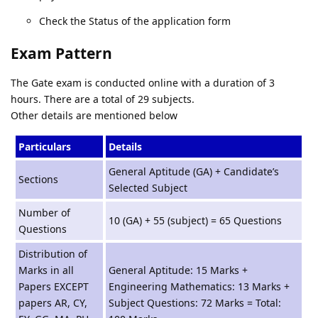
Check the Status of the application form
Exam Pattern
The Gate exam is conducted online with a duration of 3
hours. There are a total of 29 subjects.
Other details are mentioned below
Particulars
Details
General Aptitude (GA) + Candidate’s
Sections
Selected Subject
Number of
10 (GA) + 55 (subject) = 65 Questions
Questions
Distribution of
Marks in all
General Aptitude: 15 Marks +
Papers EXCEPT
Engineering Mathematics: 13 Marks +
papers AR, CY,
Subject Questions: 72 Marks = Total: