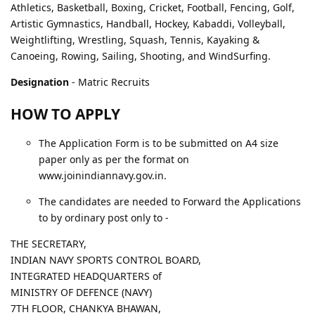
Athletics, Basketball, Boxing, Cricket, Football, Fencing, Golf,
Artistic Gymnastics, Handball, Hockey, Kabaddi, Volleyball,
Weightlifting, Wrestling, Squash, Tennis, Kayaking &
Canoeing, Rowing, Sailing, Shooting, and WindSurfing.
Designation
- Matric Recruits
HOW TO APPLY
The Application Form is to be submitted on A4 size
paper only as per the format on
www.joinindiannavy.gov.in.
The candidates are needed to Forward the Applications
to by ordinary post only to -
THE SECRETARY,
INDIAN NAVY SPORTS CONTROL BOARD,
INTEGRATED HEADQUARTERS of
MINISTRY OF DEFENCE (NAVY)
7TH FLOOR, CHANKYA BHAWAN,