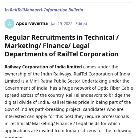
In
RailTel(Manager)- Information Bulletin
Apoorvaverma
A
Jan 19, 2022
Edited
Regular Recruitments in Technical /
Marketing/ Finance/ Legal
Departments of RailTel Corporation
Railway Corporation of India limited
comes under the
ownership of the Indin Railways. RailTel Corporation of India
Limited is a Mini-Ratna Public Sector Undertaking under the
Government of India, has a huge network of Optic Fiber Cable
spread across of the country, RailTel endeavors to bridge the
digital divide of India. RailTel takes pride in being part of the
Govt of India’s path-breaking project. candidates who are
interested can apply for this post they require professionals
in Technical/ Marketing/ Finance / Legal fields for which
applications are invited from Indian citizens for the following
positions.