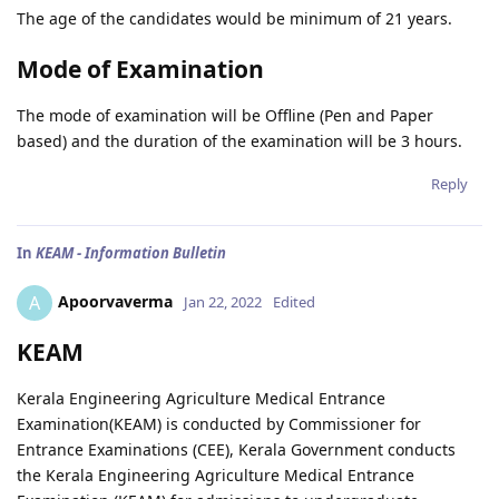
The age of the candidates would be minimum of 21 years.
Mode of Examination
The mode of examination will be Offline (Pen and Paper
based) and the duration of the examination will be 3 hours.
Reply
In
KEAM - Information Bulletin
Apoorvaverma
A
Jan 22, 2022
Edited
KEAM
Kerala Engineering Agriculture Medical Entrance
Examination(KEAM) is conducted by Commissioner for
Entrance Examinations (CEE), Kerala Government conducts
the Kerala Engineering Agriculture Medical Entrance