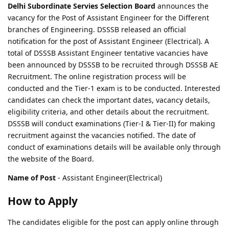
Delhi Subordinate Servies Selection Board
announces the
vacancy for the Post of Assistant Engineer for the Different
branches of Engineering. DSSSB released an official
notification for the post of Assistant Engineer (Electrical). A
total of DSSSB Assistant Engineer tentative vacancies have
been announced by DSSSB to be recruited through DSSSB AE
Recruitment. The online registration process will be
conducted and the Tier-1 exam is to be conducted. Interested
candidates can check the important dates, vacancy details,
eligibility criteria, and other details about the recruitment.
DSSSB will conduct examinations (Tier-I & Tier-II) for making
recruitment against the vacancies notified. The date of
conduct of examinations details will be available only through
the website of the Board.
Name of Post
- Assistant Engineer(Electrical)
How to Apply
The candidates eligible for the post can apply online through