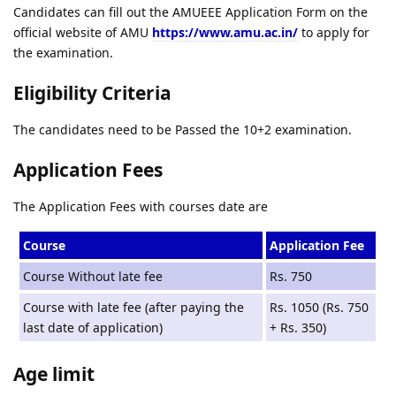
Candidates can fill out the AMUEEE Application Form on the
official website of AMU
https://www.amu.ac.in/
to apply for
the examination.
Eligibility Criteria
The candidates need to be Passed the 10+2 examination.
Application Fees
The Application Fees with courses date are
Course
Application Fee
Course Without late fee
Rs. 750
Course with late fee (after paying the
Rs. 1050 (Rs. 750
last date of application)
+ Rs. 350)
Age limit