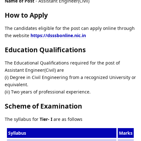
Name of Post
- Assistant Engineer(Civil)
How to Apply
The candidates eligible for the post can apply online through
the website
https://dsssbonline.nic.in
Education Qualifications
The Educational Qualifications required for the post of
Assistant Engineer(Civil) are
(i) Degree in Civil Engineering from a recognized University or
equivalent.
(ii) Two years of professional experience.
Scheme of Examination
The syllabus for
Tier- I
are as follows
Syllabus
Marks