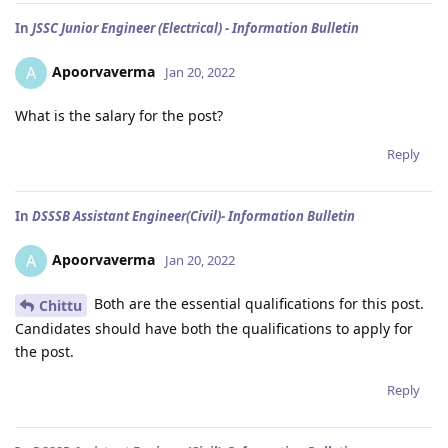
In
JSSC Junior Engineer (Electrical) - Information Bulletin
Apoorvaverma
A
Jan 20, 2022
What is the salary for the post?
Reply
In
DSSSB Assistant Engineer(Civil)- Information Bulletin
Apoorvaverma
A
Jan 20, 2022
Both are the essential qualifications for this post.
Chittu
Candidates should have both the qualifications to apply for
the post.
Reply