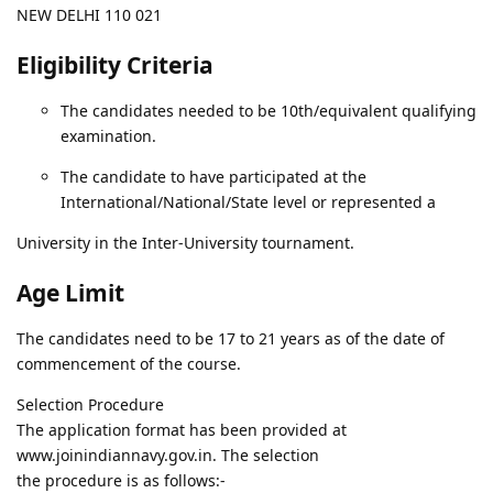
NEW DELHI 110 021
Eligibility Criteria
The candidates needed to be 10th/equivalent qualifying
examination.
The candidate to have participated at the
International/National/State level or represented a
University in the Inter-University tournament.
Age Limit
The candidates need to be 17 to 21 years as of the date of
commencement of the course.
Selection Procedure
The application format has been provided at
www.joinindiannavy.gov.in. The selection
the procedure is as follows:-