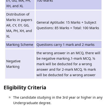
EY, GG, MA, PH,
100 Marks
XH, and XL
Distribution of
Marks in papers
General Aptitude: 15 Marks + Subject
AR, CY, EY, GG,
Questions: 85 Marks = Total: 100 Marks
MA, PH, XH, and
XL
Marking Scheme
Questions carry 1 mark and 2 marks
the wrong answer in an MCQ, there will
be negative marking.1-mark MCQ, ⅓
Negative
mark will be deducted for a wrong
Marking
answer and for 2-mark MCQ, ⅔ mark
will be deducted for a wrong answer
Eligibility Criteria
The candidate studying in the 3rd year or higher in any
Undergraduate degree.