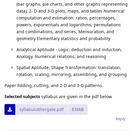
(bar graphs, pie charts, and other graphs representing
data), 2- D and 3-D plots, maps, and tables Numerical
computation and estimation: ratios, percentages,
powers, exponentials and logarithms, permutations
and combinations, and series, Mensuration, and
geometry Elementary statistics and probability
Analytical Aptitude - Logic: deduction and induction,
Analogy, Numerical relations, and reasoning
Spatial Aptitude, Shape Transformation: translation,
rotation, scaling, mirroring, assembling, and grouping
Paper folding, cutting, and 2-D and 3-D patterns.
Selected subjects
syllabus are given in the pdf below
syllabusothergate.pdf
836kB
Reply