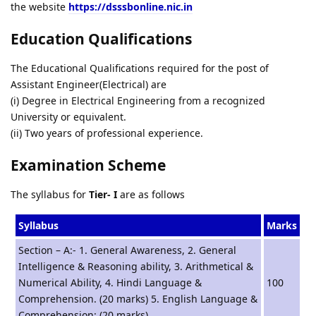
the website
https://dsssbonline.nic.in
Education Qualifications
The Educational Qualifications required for the post of
Assistant Engineer(Electrical) are
(i) Degree in Electrical Engineering from a recognized
University or equivalent.
(ii) Two years of professional experience.
Examination Scheme
The syllabus for
Tier- I
are as follows
Syllabus
Marks
Section – A:- 1. General Awareness, 2. General
Intelligence & Reasoning ability, 3. Arithmetical &
Numerical Ability, 4. Hindi Language &
100
Comprehension. (20 marks) 5. English Language &
Comprehension: (20 marks)