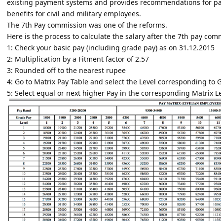
existing payment systems and provides recommendations for pay
benefits for civil and military employees.
The 7th Pay commission was one of the reforms.
Here is the process to calculate the salary after the 7th pay com
1: Check your basic pay (including grade pay) as on 31.12.2015
2: Multiplication by a Fitment factor of 2.57
3: Rounded off to the nearest rupee
4: Go to Matrix Pay Table and select the Level corresponding to 
5: Select equal or next higher Pay in the corresponding Matrix L