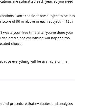
ications are submitted each year, so you need
minations. Don’t consider one subject to be less
a score of 90 or above in each subject in 12th
n’t waste your free time after you’ve done your
s declared since everything will happen too
ucated choice.
ecause everything will be available online.
Reply
m and procedure that evaluates and analyses