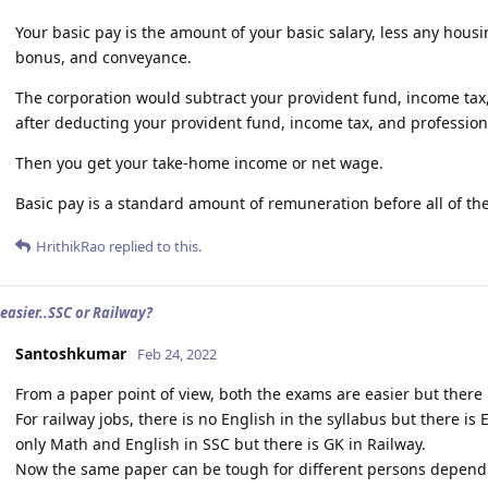
Your basic pay is the amount of your basic salary, less any housi
bonus, and conveyance.
The corporation would subtract your provident fund, income tax,
after deducting your provident fund, income tax, and profession
Then you get your take-home income or net wage.
Basic pay is a standard amount of remuneration before all of t
HrithikRao
replied to this.
 easier..SSC or Railway?
Santoshkumar
Feb 24, 2022
From a paper point of view, both the exams are easier but there
For railway jobs, there is no English in the syllabus but there is 
only Math and English in SSC but there is GK in Railway.
Now the same paper can be tough for different persons depend