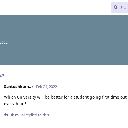
 2022
HU?
Santoshkumar
Feb 24, 2022
Which university will be better for a student going first time ou
everything?
DhirajRai
replied to this.