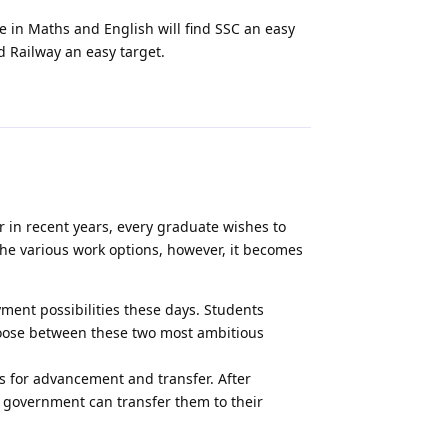
 in Maths and English will find SSC an easy
d Railway an easy target.
Reply
in recent years, every graduate wishes to
he various work options, however, it becomes
ment possibilities these days. Students
hoose between these two most ambitious
s for advancement and transfer. After
 government can transfer them to their