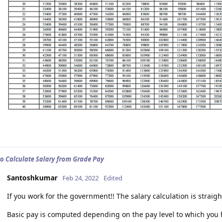
to Calculate Salary from Grade Pay
Santoshkumar
Feb 24, 2022
Edited
If you work for the government!! The salary calculation is straig
Basic pay is computed depending on the pay level to which you h