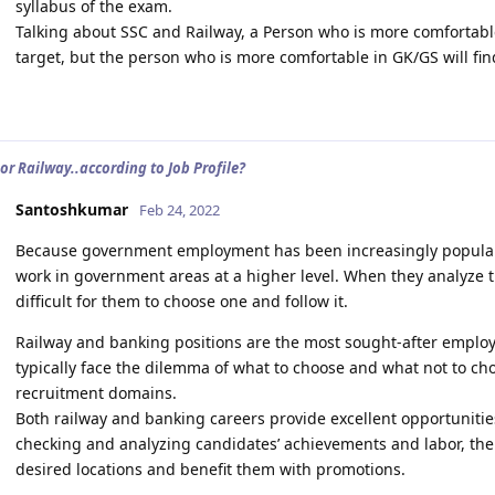
syllabus of the exam.
Talking about SSC and Railway, a Person who is more comfortable
target, but the person who is more comfortable in GK/GS will fin
or Railway..according to Job Profile?
Santoshkumar
Feb 24, 2022
Because government employment has been increasingly popular 
work in government areas at a higher level. When they analyze t
difficult for them to choose one and follow it.
Railway and banking positions are the most sought-after employ
typically face the dilemma of what to choose and what not to c
recruitment domains.
Both railway and banking careers provide excellent opportunitie
checking and analyzing candidates’ achievements and labor, the
desired locations and benefit them with promotions.