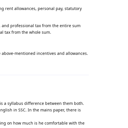
ng rent allowances, personal pay, statutory
 and professional tax from the entire sum
al tax from the whole sum.
he above-mentioned incentives and allowances.
Reply
 is a syllabus difference between them both.
English in SSC. In the mains paper, there is
ing on how much is he comfortable with the