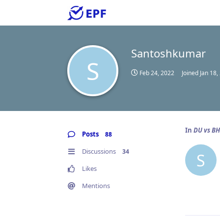
Santoshkumar
S
Feb 24, 2022
Joined
Jan 18,
In
DU vs B
Posts
88
Discussions
34
S
Likes
Mentions