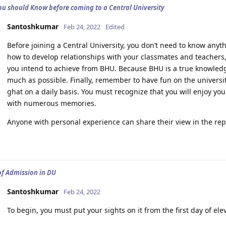
ou should Know before coming to a Central University
Santoshkumar
Feb 24, 2022
Edited
Before joining a Central University, you don’t need to know anyth
how to develop relationships with your classmates and teachers,
you intend to achieve from BHU. Because BHU is a true knowledge
much as possible. Finally, remember to have fun on the universit
ghat on a daily basis. You must recognize that you will enjoy your
with numerous memories.
Anyone with personal experience can share their view in the rep
of Admission in DU
Santoshkumar
Feb 24, 2022
To begin, you must put your sights on it from the first day of el