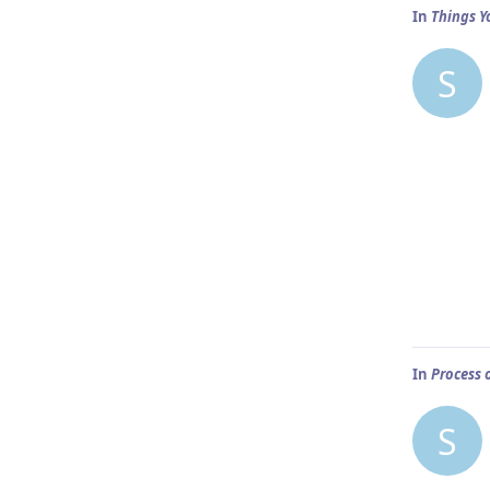
In
Things Y
S
In
Process 
S