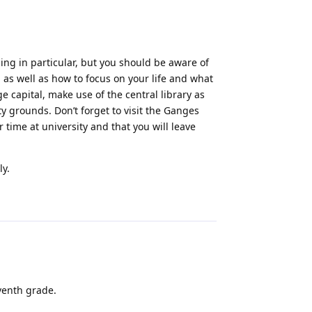
ing in particular, but you should be aware of
 as well as how to focus on your life and what
 capital, make use of the central library as
y grounds. Don’t forget to visit the Ganges
 time at university and that you will leave
ly.
Reply
eventh grade.