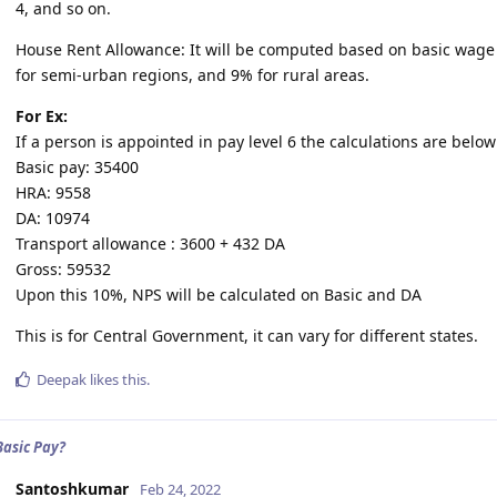
4, and so on.
House Rent Allowance: It will be computed based on basic wage i
for semi-urban regions, and 9% for rural areas.
For Ex:
If a person is appointed in pay level 6 the calculations are below
Basic pay: 35400
HRA: 9558
DA: 10974
Transport allowance : 3600 + 432 DA
Gross: 59532
Upon this 10%, NPS will be calculated on Basic and DA
This is for Central Government, it can vary for different states.
Deepak
likes this
.
Basic Pay?
Santoshkumar
Feb 24, 2022