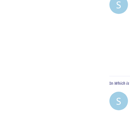
S
In
Which is
S