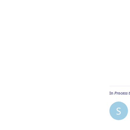
In
Process 
S