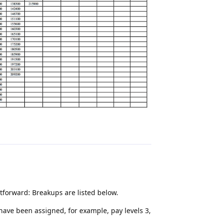
Reply
htforward: Breakups are listed below.
ave been assigned, for example, pay levels 3,