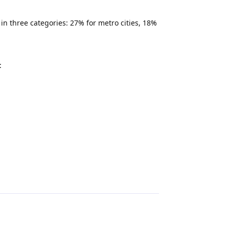
n three categories: 27% for metro cities, 18%
:
Reply