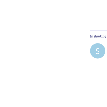
In
Banking 
S