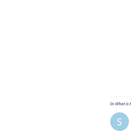
In
What is 
S