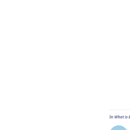
In
What is 