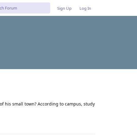
Sign Up
Log In
t of his small town? According to campus, study
Reply