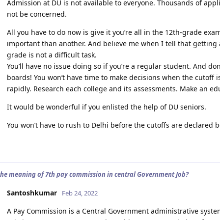
Admission at DU is not available to everyone. Thousands of appl
not be concerned.
All you have to do now is give it you’re all in the 12th-grade exa
important than another. And believe me when I tell that getting 
grade is not a difficult task.
You’ll have no issue doing so if you’re a regular student. And do
boards! You won’t have time to make decisions when the cutoff i
rapidly. Research each college and its assessments. Make an ed
It would be wonderful if you enlisted the help of DU seniors.
You won’t have to rush to Delhi before the cutoffs are declared b
the meaning of 7th pay commission in central Government Job?
Santoshkumar
Feb 24, 2022
A Pay Commission is a Central Government administrative syste