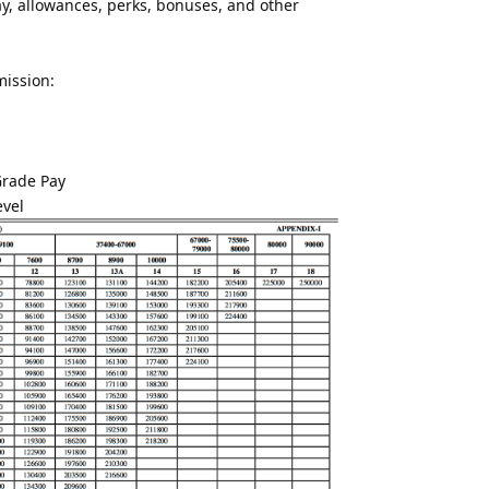
, allowances, perks, bonuses, and other
mission:
Grade Pay
evel