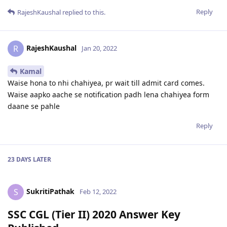
Reply
RajeshKaushal
replied to this.
RajeshKaushal
R
Jan 20, 2022
Kamal
Waise hona to nhi chahiyea, pr wait till admit card comes.
Waise aapko aache se notification padh lena chahiyea form
daane se pahle
Reply
23 DAYS
LATER
SukritiPathak
S
Feb 12, 2022
SSC CGL (Tier II) 2020 Answer Key