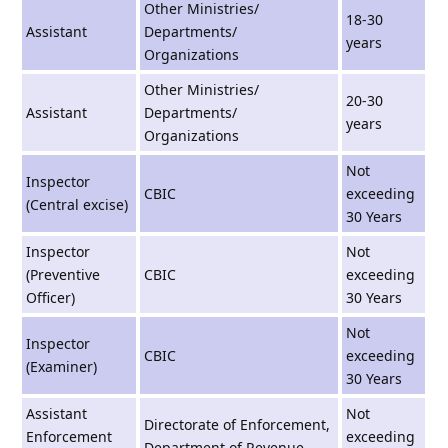
Other Ministries/
18-30
Assistant
Departments/
years
Organizations
Other Ministries/
20-30
Assistant
Departments/
years
Organizations
Not
Inspector
CBIC
exceeding
(Central excise)
30 Years
Inspector
Not
(Preventive
CBIC
exceeding
Officer)
30 Years
Not
Inspector
CBIC
exceeding
(Examiner)
30 Years
Assistant
Not
Directorate of Enforcement,
Enforcement
exceeding
Department of Revenue