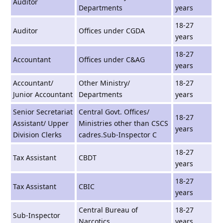
Auditor
Departments
years
18-27
Auditor
Offices under CGDA
years
18-27
Accountant
Offices under C&AG
years
Accountant/
Other Ministry/
18-27
Junior Accountant
Departments
years
Senior Secretariat
Central Govt. Offices/
18-27
Assistant/ Upper
Ministries other than CSCS
years
Division Clerks
cadres.Sub-Inspector C
18-27
Tax Assistant
CBDT
years
18-27
Tax Assistant
CBIC
years
Central Bureau of
18-27
Sub-Inspector
Narcotics
years