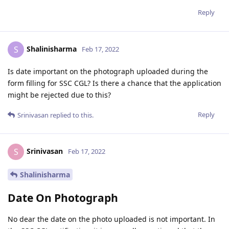
Reply
Shalinisharma
S
Feb 17, 2022
Is date important on the photograph uploaded during the
form filling for SSC CGL? Is there a chance that the application
might be rejected due to this?
Reply
Srinivasan
replied to this.
Srinivasan
S
Feb 17, 2022
Shalinisharma
Date On Photograph
No dear the date on the photo uploaded is not important. In