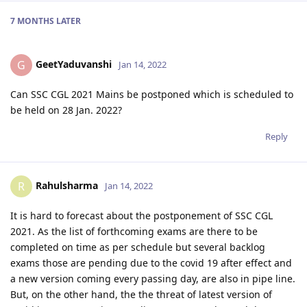
7 MONTHS
LATER
GeetYaduvanshi
G
Jan 14, 2022
Can SSC CGL 2021 Mains be postponed which is scheduled to
be held on 28 Jan. 2022?
Reply
Rahulsharma
R
Jan 14, 2022
It is hard to forecast about the postponement of SSC CGL
2021. As the list of forthcoming exams are there to be
completed on time as per schedule but several backlog
exams those are pending due to the covid 19 after effect and
a new version coming every passing day, are also in pipe line.
But, on the other hand, the the threat of latest version of