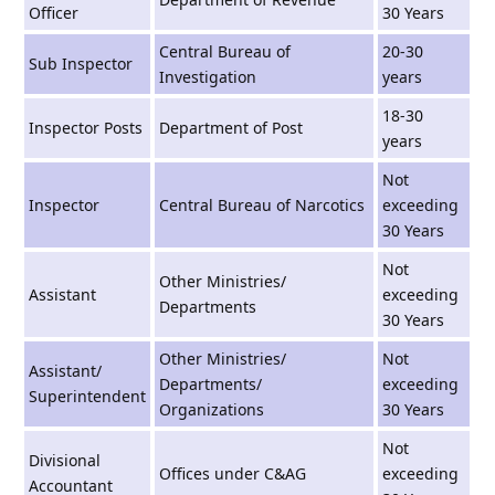
Officer
30 Years
Central Bureau of
20-30
Sub Inspector
Investigation
years
18-30
Inspector Posts
Department of Post
years
Not
Inspector
Central Bureau of Narcotics
exceeding
30 Years
Not
Other Ministries/
Assistant
exceeding
Departments
30 Years
Other Ministries/
Not
Assistant/
Departments/
exceeding
Superintendent
Organizations
30 Years
Not
Divisional
Offices under C&AG
exceeding
Accountant