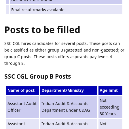
Final result/marks available
Posts to be filled
SSC CGL hires candidates for several posts. These posts can
be classified as either group B (gazetted and non-gazetted) or
group C posts. These posts offers aspirants pay levels 4
through 8.
SSC CGL Group B Posts
Name of post
Department/Ministry
Age limit
Not
Assistant Audit
Indian Audit & Accounts
exceeding
Officer
Department under C&AG
30 Years
Assistant
Indian Audit & Accounts
Not