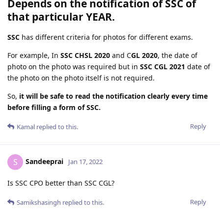
Depends on the notification of SSC of
that particular YEAR.
SSC
has different criteria for photos for different exams.
For example, In
SSC CHSL 2020
and C
GL 2020
, the date of
photo on the photo was required but in
SSC CGL 2021
date of
the photo on the photo itself is not required.
So,
it will be safe to read the notification clearly every time
before filling a form of SSC.
Reply
Kamal
replied to this.
Sandeeprai
S
Jan 17, 2022
Is SSC CPO better than SSC CGL?
Reply
Samikshasingh
replied to this.