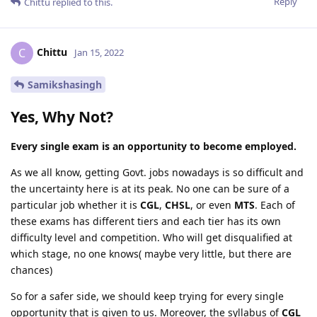
Reply
Chittu
replied to this.
Chittu
C
Jan 15, 2022
Samikshasingh
Yes, Why Not?
Every single exam is an opportunity to become employed.
As we all know, getting Govt. jobs nowadays is so difficult and
the uncertainty here is at its peak. No one can be sure of a
particular job whether it is
CGL
,
CHSL
, or even
MTS
. Each of
these exams has different tiers and each tier has its own
difficulty level and competition. Who will get disqualified at
which stage, no one knows( maybe very little, but there are
chances)
So for a safer side, we should keep trying for every single
opportunity that is given to us. Moreover, the syllabus of
CGL