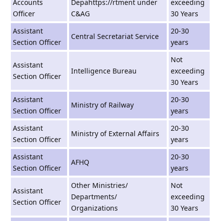
Accounts
Depahttps://rtment under
exceeding
Officer
C&AG
30 Years
Assistant
20-30
Central Secretariat Service
Section Officer
years
Not
Assistant
Intelligence Bureau
exceeding
Section Officer
30 Years
Assistant
20-30
Ministry of Railway
Section Officer
years
Assistant
20-30
Ministry of External Affairs
Section Officer
years
Assistant
20-30
AFHQ
Section Officer
years
Other Ministries/
Not
Assistant
Departments/
exceeding
Section Officer
Organizations
30 Years