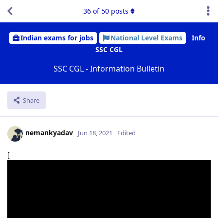
36
of
50
posts
Indian exams for jobs
National Level Exams
Info
SSC CGL
SSC CGL - Information Bulletin
Share
nemankyadav
Jun 18, 2021
Edited
[