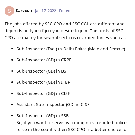
Sarvesh
S
Jan 17, 2022
Edited
The jobs offered by SSC CPO and SSC CGL are different and
depends on type of job you desire to join. The posts of SSC
CPO are mainly for several sections of armed forces such as:
Sub-Inspector (Exe.) in Delhi Police (Male and Female)
Sub-Inspector (GD) in CRPF
Sub-Inspector (GD) in BSF
Sub-Inspector (GD) in ITBP
Sub-Inspector (GD) in CISF
Assistant Sub-Inspector (GD) in CISF
Sub-Inspector (GD) in SSB
So, if you want to serve by joining most reputed police
force in the country then SSC CPO is a better choice for