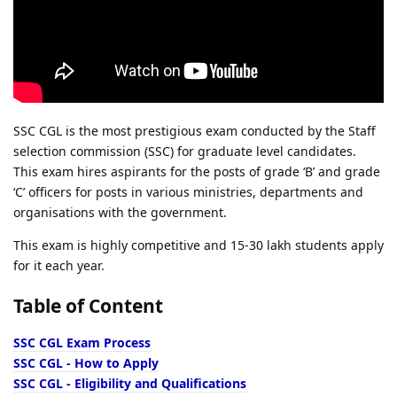
SSC CGL is the most prestigious exam conducted by the Staff
selection commission (SSC) for graduate level candidates.
This exam hires aspirants for the posts of grade ‘B’ and grade
‘C’ officers for posts in various ministries, departments and
organisations with the government.
This exam is highly competitive and 15-30 lakh students apply
for it each year.
Table of Content
SSC CGL Exam Process
SSC CGL - How to Apply
SSC CGL - Eligibility and Qualifications