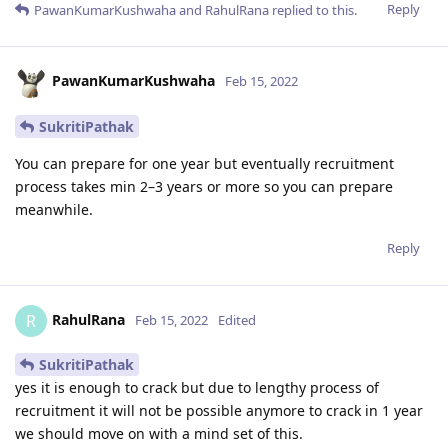
Reply
PawanKumarKushwaha
and
RahulRana
replied to this.
PawanKumarKushwaha
Feb 15, 2022
SukritiPathak
You can prepare for one year but eventually recruitment
process takes min 2–3 years or more so you can prepare
meanwhile.
Reply
RahulRana
R
Feb 15, 2022
Edited
SukritiPathak
yes it is enough to crack but due to lengthy process of
recruitment it will not be possible anymore to crack in 1 year
we should move on with a mind set of this.