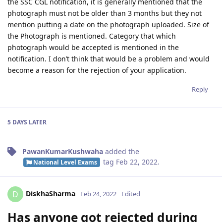
the SSC CGL notification, it is generally mentioned that the
photograph must not be older than 3 months but they not
mention putting a date on the photograph uploaded. Size of
the Photograph is mentioned. Category that which
photograph would be accepted is mentioned in the
notification. I don’t think that would be a problem and would
become a reason for the rejection of your application.
Reply
5 DAYS
LATER
PawanKumarKushwaha
added the
tag
Feb 22, 2022
.
National Level Exams
DiskhaSharma
D
Feb 24, 2022
Edited
Has anyone got rejected during