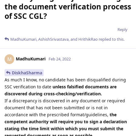
the document verification process
of SSC CGL?
Reply
MadhuKumari
,
AshishSrivastava
, and
HrithikRao
replied to this.
MadhuKumari
M
Feb 24, 2022
DiskhaSharma
As much I know, no candidate has been disqualified during
SSC verification to date
unless falsified documents are
discovered during cross-checking/verification.
If a discrepancy is discovered in any document or required
document that has not been submitted or is not in
accordance with the prescribed format/guidelines,
the
competent authority will require you to sign a declaration
stating the time limit within which you must submit the
requested documents as soon as possible.