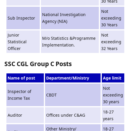
30 Years
Not
National Investigation
Sub Inspector
exceeding
Agency (NIA)
30 Years
Junior
Not
M/o Statistics &Programme
Statistical
exceeding
Implementation.
Officer
32 Years
SSC CGL Group C Posts
Name of post
Department/Ministry
Age limit
Not
Inspector of
CBDT
exceeding
Income Tax
30 years
18-27
Auditor
Offices under C&AG
years
Other Ministry/
18-27