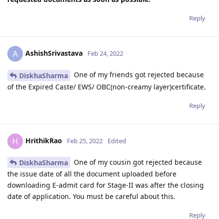
Reply
AshishSrivastava
A
Feb 24, 2022
One of my friends got rejected because
DiskhaSharma
of the Expired Caste/ EWS/ OBC(non-creamy layer)certificate.
Reply
HrithikRao
H
Feb 25, 2022
Edited
One of my cousin got rejected because
DiskhaSharma
the issue date of all the document uploaded before
downloading E-admit card for Stage-II was after the closing
date of application. You must be careful about this.
Reply