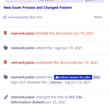
New Exam Process and Changed Pattern
Reply
nemankyadav
likes this
.
nemankyadav
stickied the discussion
Jun 19, 2021
.
nemankyadav
added the
tags
Jun 19, 2021
.
nemankyadav
unstickied the discussion
Jun 19, 2021
.
nemankyadav
added the
Indian exams for jobs
Info
tags
and removed the
tag
Jun 23, 2021
.
Deleted
nemankyadav
changed the title to
SSC CGL -
Information Bulletin
Jun 25, 2021
.