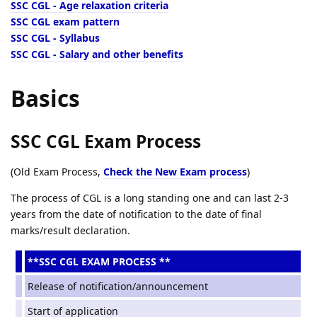
SSC CGL - Age relaxation criteria
SSC CGL exam pattern
SSC CGL - Syllabus
SSC CGL - Salary and other benefits
Basics
SSC CGL Exam Process
(Old Exam Process,
Check the New Exam process
)
The process of CGL is a long standing one and can last 2-3
years from the date of notification to the date of final
marks/result declaration.
**SSC CGL EXAM PROCESS **
Release of notification/announcement
Start of application