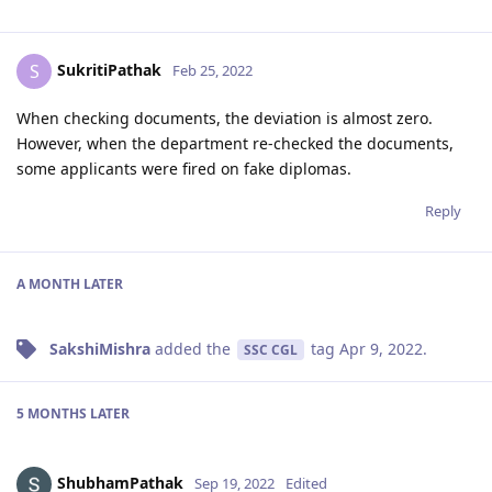
SukritiPathak
S
Feb 25, 2022
When checking documents, the deviation is almost zero.
However, when the department re-checked the documents,
some applicants were fired on fake diplomas.
Reply
A MONTH
LATER
SakshiMishra
added the
tag
Apr 9, 2022
.
SSC CGL
5 MONTHS
LATER
ShubhamPathak
Sep 19, 2022
Edited