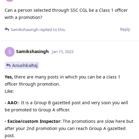
Can a person selected through SSC CGL be a Class 1 officer
with a promotion?
Reply
Samikshasingh
replied to this.
Samikshasingh
S
Jan 15, 2022
AnushkaRaj
Yes,
there are many posts in which you can be a class 1
officer through promotion.
Like:
- AAO:
- It is a Group B gazetted post and very soon you will
be promoted to Group A officer.
- Excise/custom Inspector
: The promotions are slow here but
after your 2nd promotion you can reach Group A gazetted
post.