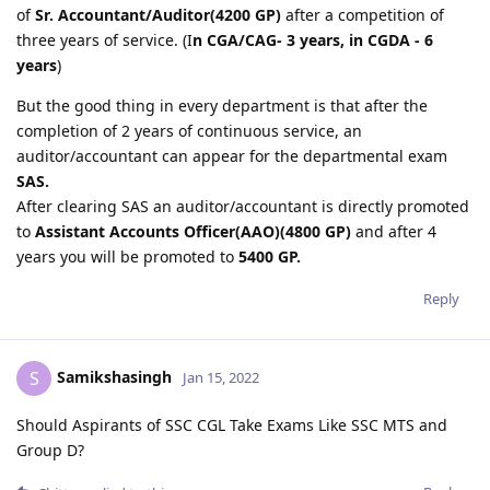
of
Sr. Accountant/Auditor(4200 GP)
after a competition of
three years of service. (I
n CGA/CAG- 3 years, in CGDA - 6
years
)
But the good thing in every department is that after the
completion of 2 years of continuous service, an
auditor/accountant can appear for the departmental exam
SAS.
After clearing SAS an auditor/accountant is directly promoted
to
Assistant Accounts Officer(AAO)(4800 GP)
and after 4
years you will be promoted to
5400 GP.
Reply
Samikshasingh
S
Jan 15, 2022
Should Aspirants of SSC CGL Take Exams Like SSC MTS and
Group D?