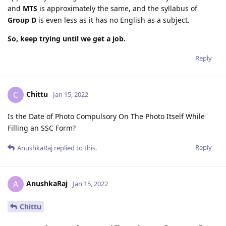
and
MTS
is approximately the same, and the syllabus of
Group D
is even less as it has no English as a subject.
So, keep trying until we get a job.
Reply
Chittu
C
Jan 15, 2022
Is the Date of Photo Compulsory On The Photo Itself While
Filling an SSC Form?
Reply
AnushkaRaj
replied to this.
AnushkaRaj
A
Jan 15, 2022
Chittu