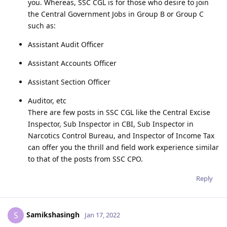
you. Whereas, SSC CGL is for those who desire to join
the Central Government Jobs in Group B or Group C
such as:
Assistant Audit Officer
Assistant Accounts Officer
Assistant Section Officer
Auditor, etc
There are few posts in SSC CGL like the Central Excise
Inspector, Sub Inspector in CBI, Sub Inspector in
Narcotics Control Bureau, and Inspector of Income Tax
can offer you the thrill and field work experience similar
to that of the posts from SSC CPO.
Reply
Samikshasingh
S
Jan 17, 2022