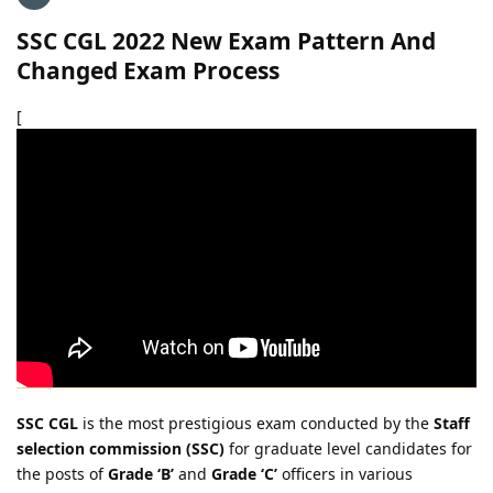
SSC CGL 2022 New Exam Pattern And
Changed Exam Process
[
SSC CGL
is the most prestigious exam conducted by the
Staff
selection commission (SSC)
for graduate level candidates for
the posts of
Grade ‘B’
and
Grade ‘C’
officers in various