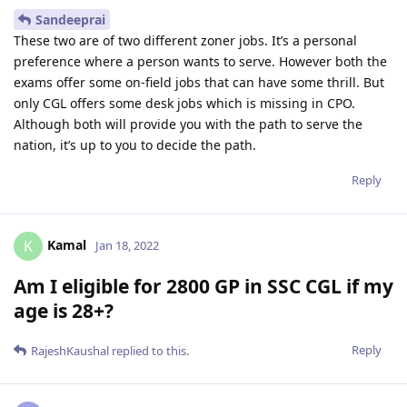
Sandeeprai
These two are of two different zoner jobs. It’s a personal
preference where a person wants to serve. However both the
exams offer some on-field jobs that can have some thrill. But
only CGL offers some desk jobs which is missing in CPO.
Although both will provide you with the path to serve the
nation, it’s up to you to decide the path.
Reply
Kamal
K
Jan 18, 2022
Am I eligible for 2800 GP in SSC CGL if my
age is 28+?
Reply
RajeshKaushal
replied to this.