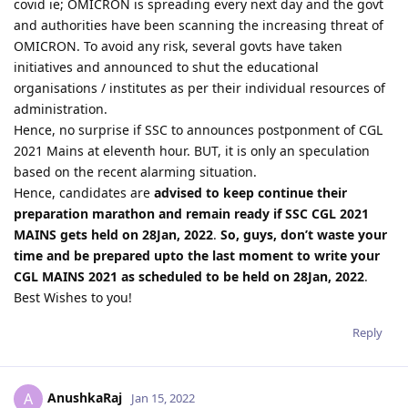
covid ie; OMICRON is spreading every next day and the govt
and authorities have been scanning the increasing threat of
OMICRON. To avoid any risk, several govts have taken
initiatives and announced to shut the educational
organisations / institutes as per their individual resources of
administration.
Hence, no surprise if SSC to announces postponment of CGL
2021 Mains at eleventh hour. BUT, it is only an speculation
based on the recent alarming situation.
Hence, candidates are
advised to keep continue their
preparation marathon and remain ready if SSC CGL 2021
MAINS gets held on 28Jan, 2022
.
So, guys, don’t waste your
time and be prepared upto the last moment to write your
CGL MAINS 2021 as scheduled to be held on 28Jan, 2022
.
Best Wishes to you!
Reply
AnushkaRaj
A
Jan 15, 2022