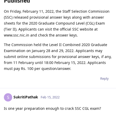
Published
On Friday, February 11, 2022, the Staff Selection Commission
(SSC) released provisional answer keys along with answer
sheets for the 2020 Graduate Compound Level (CGL) Exam
(Tier II). Applicants can visit the official SSC website at
www.ssc.nic.in and check the answer keys.
The Commission held the Level II Combined 2020 Graduate
Examination on January 28 and 29, 2022. Applicants may
submit online submissions for provisional answer keys, if any,
from 11 February until 18:00 February 15, 2022. Applicants
must pay Rs. 100 per question/answer.
Reply
SukritiPathak
S
Feb 15, 2022
Is one year preparation enough to crack SSC CGL exam?