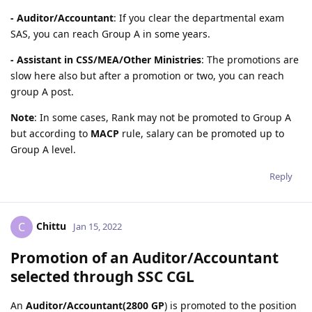
- Auditor/Accountant
: If you clear the departmental exam
SAS, you can reach Group A in some years.
- Assistant in CSS/MEA/Other Ministries
: The promotions are
slow here also but after a promotion or two, you can reach
group A post.
Note
: In some cases, Rank may not be promoted to Group A
but according to
MACP
rule, salary can be promoted up to
Group A level.
Reply
Chittu
C
Jan 15, 2022
Promotion of an Auditor/Accountant
selected through SSC CGL
An
Auditor/Accountant(2800 GP
) is promoted to the position