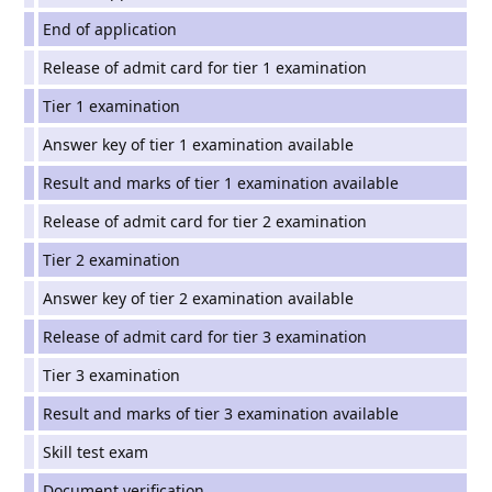
End of application
Release of admit card for tier 1 examination
Tier 1 examination
Answer key of tier 1 examination available
Result and marks of tier 1 examination available
Release of admit card for tier 2 examination
Tier 2 examination
Answer key of tier 2 examination available
Release of admit card for tier 3 examination
Tier 3 examination
Result and marks of tier 3 examination available
Skill test exam
Document verification