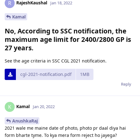
RajeshKaushal
R
Jan 18, 2022
Kamal
No, According to SSC notification, the
maximum age limit for 2400/2800 GP is
27 years.
See the age criteria in SSC CGL 2021 notification.
cgl-2021-notification.pdf
1MB
Reply
Kamal
K
Jan 20, 2022
AnushkaRaj
2021 wale me maine date of photo, photo pr daal diya hai
form bharte tyme. To kya mera form reject ho jayega?